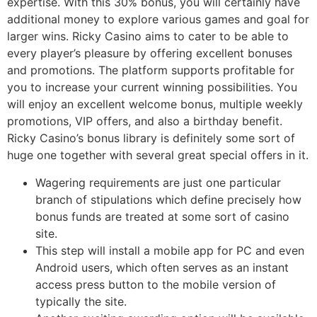
expertise. With this 30% bonus, you will certainly have
additional money to explore various games and goal for
larger wins. Ricky Casino aims to cater to be able to
every player’s pleasure by offering excellent bonuses
and promotions. The platform supports profitable for
you to increase your current winning possibilities. You
will enjoy an excellent welcome bonus, multiple weekly
promotions, VIP offers, and also a birthday benefit.
Ricky Casino’s bonus library is definitely some sort of
huge one together with several great special offers in it.
Wagering requirements are just one particular
branch of stipulations which define precisely how
bonus funds are treated at some sort of casino
site.
This step will install a mobile app for PC and even
Android users, which often serves as an instant
access press button to the mobile version of
typically the site.