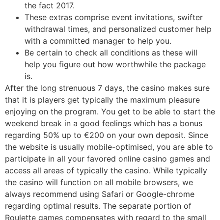
the fact 2017.
These extras comprise event invitations, swifter
withdrawal times, and personalized customer help
with a committed manager to help you.
Be certain to check all conditions as these will
help you figure out how worthwhile the package
is.
After the long strenuous 7 days, the casino makes sure
that it is players get typically the maximum pleasure
enjoying on the program. You get to be able to start the
weekend break in a good feelings which has a bonus
regarding 50% up to €200 on your own deposit. Since
the website is usually mobile-optimised, you are able to
participate in all your favored online casino games and
access all areas of typically the casino. While typically
the casino will function on all mobile browsers, we
always recommend using Safari or Google-chrome
regarding optimal results. The separate portion of
Roulette games compensates with regard to the small