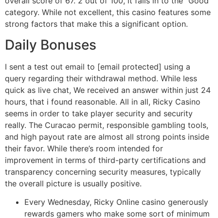
overall score of 67. 2 out of 100, it falls in to the “Good”
category. While not excellent, this casino features some
strong factors that make this a significant option.
Daily Bonuses
I sent a test out email to [email protected] using a
query regarding their withdrawal method. While less
quick as live chat, We received an answer within just 24
hours, that i found reasonable. All in all, Ricky Casino
seems in order to take player security and security
really. The Curacao permit, responsible gambling tools,
and high payout rate are almost all strong points inside
their favor. While there’s room intended for
improvement in terms of third-party certifications and
transparency concerning security measures, typically
the overall picture is usually positive.
Every Wednesday, Ricky Online casino generously
rewards gamers who make some sort of minimum