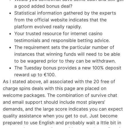
a good added bonus deal?
Statistical information gathered by the experts
from the official website indicates that the
platform evolved really rapidly.
Your trusted resource for internet casino
testimonials and responsible betting advice.
The requirement sets the particular number of
instances that winning funds will need to be able
to be wagered prior to they can be withdrawn.
The Tuesday bonus provides a new 100% deposit
reward up to €100.
As I stated above, all associated with the 20 free of
charge spins deals with this page are placed on
welcome packages. The combination of survive chat
and email support should include most players’
demands, and the large score indicates you can expect
quality assistance when you get to out. Just become
prepared to use English and probably wait a lttle bit in