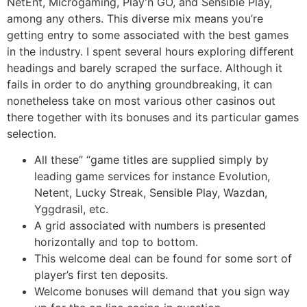
NetEnt, Microgaming, Play’n GO, and Sensible Play,
among any others. This diverse mix means you’re
getting entry to some associated with the best games
in the industry. I spent several hours exploring different
headings and barely scraped the surface. Although it
fails in order to do anything groundbreaking, it can
nonetheless take on most various other casinos out
there together with its bonuses and its particular games
selection.
All these” “game titles are supplied simply by
leading game services for instance Evolution,
Netent, Lucky Streak, Sensible Play, Wazdan,
Yggdrasil, etc.
A grid associated with numbers is presented
horizontally and top to bottom.
This welcome deal can be found for some sort of
player’s first ten deposits.
Welcome bonuses will demand that you sign way