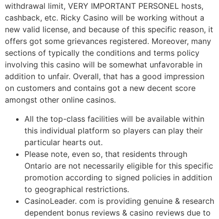
withdrawal limit, VERY IMPORTANT PERSONEL hosts,
cashback, etc. Ricky Casino will be working without a
new valid license, and because of this specific reason, it
offers got some grievances registered. Moreover, many
sections of typically the conditions and terms policy
involving this casino will be somewhat unfavorable in
addition to unfair. Overall, that has a good impression
on customers and contains got a new decent score
amongst other online casinos.
All the top-class facilities will be available within
this individual platform so players can play their
particular hearts out.
Please note, even so, that residents through
Ontario are not necessarily eligible for this specific
promotion according to signed policies in addition
to geographical restrictions.
CasinoLeader. com is providing genuine & research
dependent bonus reviews & casino reviews due to