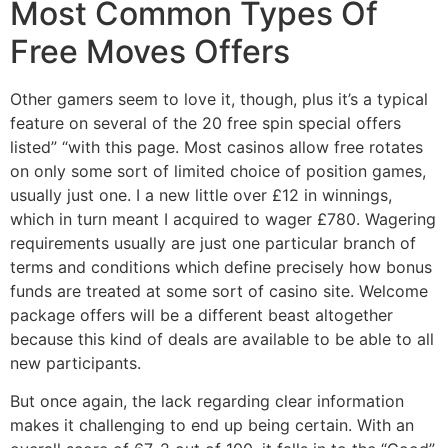
Most Common Types Of
Free Moves Offers
Other gamers seem to love it, though, plus it’s a typical
feature on several of the 20 free spin special offers
listed” “with this page. Most casinos allow free rotates
on only some sort of limited choice of position games,
usually just one. I a new little over £12 in winnings,
which in turn meant I acquired to wager £780. Wagering
requirements usually are just one particular branch of
terms and conditions which define precisely how bonus
funds are treated at some sort of casino site. Welcome
package offers will be a different beast altogether
because this kind of deals are available to be able to all
new participants.
But once again, the lack regarding clear information
makes it challenging to end up being certain. With an