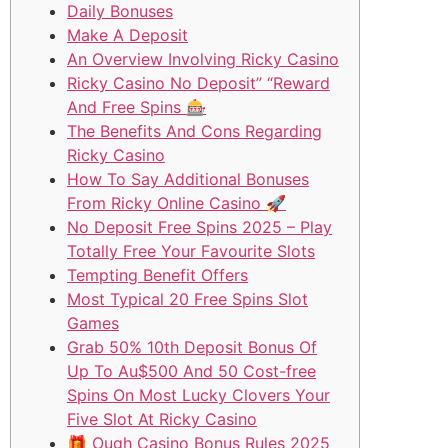
Daily Bonuses
Make A Deposit
An Overview Involving Ricky Casino
Ricky Casino No Deposit” “Reward
And Free Spins 🎰
The Benefits And Cons Regarding
Ricky Casino
How To Say Additional Bonuses
From Ricky Online Casino 🚀
No Deposit Free Spins 2025 – Play
Totally Free Your Favourite Slots
Tempting Benefit Offers
Most Typical 20 Free Spins Slot
Games
Grab 50% 10th Deposit Bonus Of
Up To Au$500 And 50 Cost-free
Spins On Most Lucky Clovers Your
Five Slot At Ricky Casino
🎁 Ough Casino Bonus Rules 2025