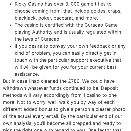
Ricky Casino has over 3, 000 game titles to
choose coming from, that include pokies, craps,
blackjack, poker, baccarat, and more.
The casino is certified with the Curacao Game
playing Authority and is usually regulated within
the laws of Curacao.
If you desire to convey your own feedback or any
kind of problem, you can easily directly get in
touch with the particular support executive that
will will be given for you for your current best
assistance.
But in case I had cleaned the £780, We could have
withdrawn whatever funds continued to be. Deposit
methods will vary accordingly from 1 casino to one
more. Not to worry, we’ll walk you by way of each
different added bonus to give a person a clearer photo
of the actual every entail. By the particular end of our
own analysis, you’ll become all prepped and ready to
pick the right one with regard to you. One factor that