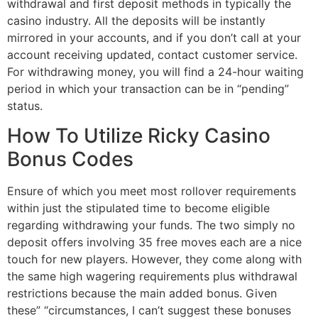
withdrawal and first deposit methods in typically the
casino industry. All the deposits will be instantly
mirrored in your accounts, and if you don’t call at your
account receiving updated, contact customer service.
For withdrawing money, you will find a 24-hour waiting
period in which your transaction can be in “pending”
status.
How To Utilize Ricky Casino
Bonus Codes
Ensure of which you meet most rollover requirements
within just the stipulated time to become eligible
regarding withdrawing your funds. The two simply no
deposit offers involving 35 free moves each are a nice
touch for new players. However, they come along with
the same high wagering requirements plus withdrawal
restrictions because the main added bonus. Given
these” “circumstances, I can’t suggest these bonuses