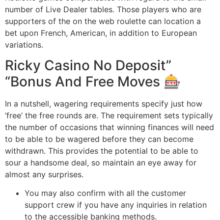
number of Live Dealer tables. Those players who are
supporters of the on the web roulette can location a
bet upon French, American, in addition to European
variations.
Ricky Casino No Deposit”
“Bonus And Free Moves 🎰
In a nutshell, wagering requirements specify just how
‘free’ the free rounds are. The requirement sets typically
the number of occasions that winning finances will need
to be able to be wagered before they can become
withdrawn. This provides the potential to be able to
sour a handsome deal, so maintain an eye away for
almost any surprises.
You may also confirm with all the customer
support crew if you have any inquiries in relation
to the accessible banking methods.