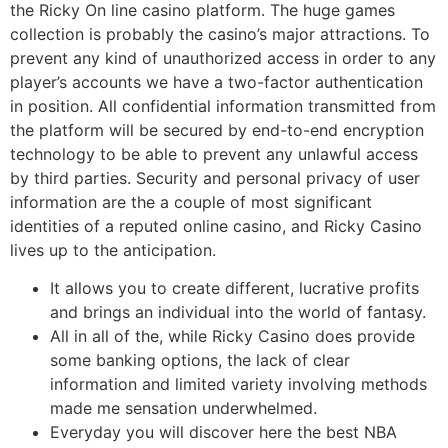
the Ricky On line casino platform. The huge games
collection is probably the casino’s major attractions. To
prevent any kind of unauthorized access in order to any
player’s accounts we have a two-factor authentication
in position. All confidential information transmitted from
the platform will be secured by end-to-end encryption
technology to be able to prevent any unlawful access
by third parties. Security and personal privacy of user
information are the a couple of most significant
identities of a reputed online casino, and Ricky Casino
lives up to the anticipation.
It allows you to create different, lucrative profits
and brings an individual into the world of fantasy.
All in all of the, while Ricky Casino does provide
some banking options, the lack of clear
information and limited variety involving methods
made me sensation underwhelmed.
Everyday you will discover here the best NBA