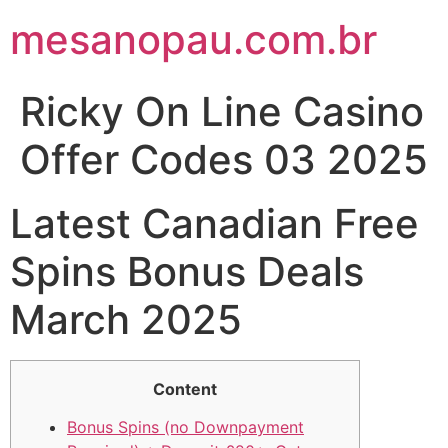
mesanopau.com.br
Ricky On Line Casino
Offer Codes 03 2025
Latest Canadian Free
Spins Bonus Deals
March 2025
Content
Bonus Spins (no Downpayment