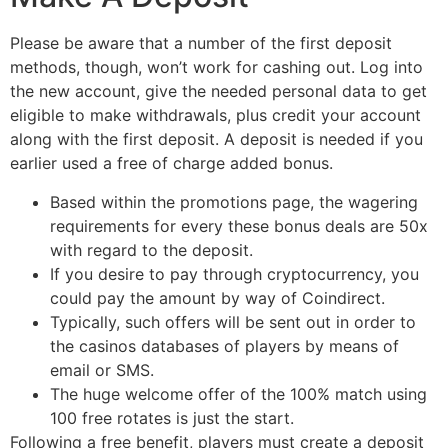
Please be aware that a number of the first deposit
methods, though, won’t work for cashing out. Log into
the new account, give the needed personal data to get
eligible to make withdrawals, plus credit your account
along with the first deposit. A deposit is needed if you
earlier used a free of charge added bonus.
Based within the promotions page, the wagering
requirements for every these bonus deals are 50x
with regard to the deposit.
If you desire to pay through cryptocurrency, you
could pay the amount by way of Coindirect.
Typically, such offers will be sent out in order to
the casinos databases of players by means of
email or SMS.
The huge welcome offer of the 100% match using
100 free rotates is just the start.
Following a free benefit, players must create a deposit