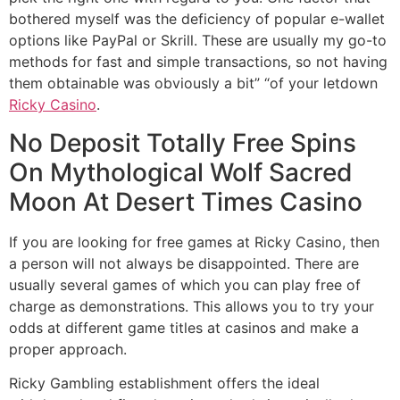
bothered myself was the deficiency of popular e-wallet
options like PayPal or Skrill. These are usually my go-to
methods for fast and simple transactions, so not having
them obtainable was obviously a bit” “of your letdown
Ricky Casino
.
No Deposit Totally Free Spins
On Mythological Wolf Sacred
Moon At Desert Times Casino
If you are looking for free games at Ricky Casino, then
a person will not always be disappointed. There are
usually several games of which you can play free of
charge as demonstrations. This allows you to try your
odds at different game titles at casinos and make a
proper approach.
Ricky Gambling establishment offers the ideal