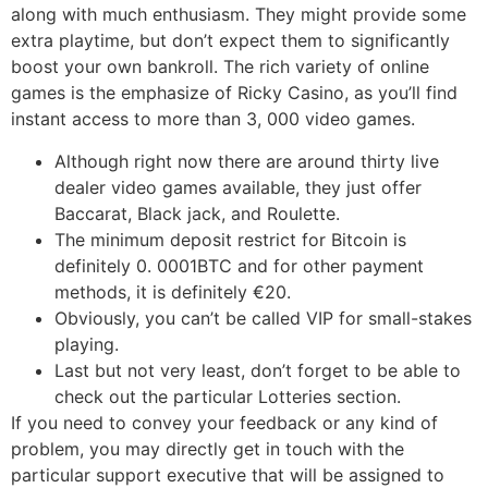
along with much enthusiasm. They might provide some
extra playtime, but don’t expect them to significantly
boost your own bankroll. The rich variety of online
games is the emphasize of Ricky Casino, as you’ll find
instant access to more than 3, 000 video games.
Although right now there are around thirty live
dealer video games available, they just offer
Baccarat, Black jack, and Roulette.
The minimum deposit restrict for Bitcoin is
definitely 0. 0001BTC and for other payment
methods, it is definitely €20.
Obviously, you can’t be called VIP for small-stakes
playing.
Last but not very least, don’t forget to be able to
check out the particular Lotteries section.
If you need to convey your feedback or any kind of
problem, you may directly get in touch with the
particular support executive that will be assigned to