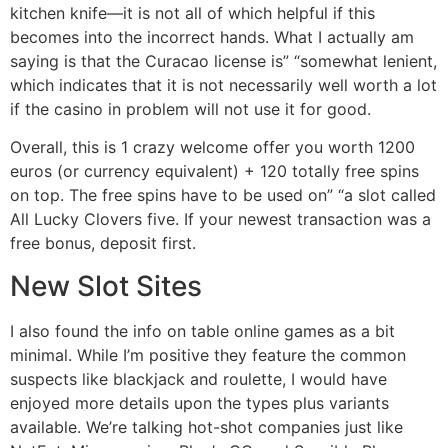
kitchen knife—it is not all of which helpful if this
becomes into the incorrect hands. What I actually am
saying is that the Curacao license is” “somewhat lenient,
which indicates that it is not necessarily well worth a lot
if the casino in problem will not use it for good.
Overall, this is 1 crazy welcome offer you worth 1200
euros (or currency equivalent) + 120 totally free spins
on top. The free spins have to be used on” “a slot called
All Lucky Clovers five. If your newest transaction was a
free bonus, deposit first.
New Slot Sites
I also found the info on table online games as a bit
minimal. While I’m positive they feature the common
suspects like blackjack and roulette, I would have
enjoyed more details upon the types plus variants
available. We’re talking hot-shot companies just like