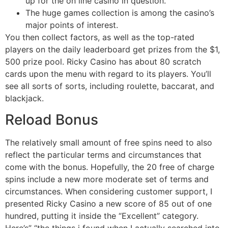
up for the on line casino in question.
The huge games collection is among the casino’s
major points of interest.
You then collect factors, as well as the top-rated
players on the daily leaderboard get prizes from the $1,
500 prize pool. Ricky Casino has about 80 scratch
cards upon the menu with regard to its players. You’ll
see all sorts of sorts, including roulette, baccarat, and
blackjack.
Reload Bonus
The relatively small amount of free spins need to also
reflect the particular terms and circumstances that
come with the bonus. Hopefully, the 20 free of charge
spins include a new more moderate set of terms and
circumstances. When considering customer support, I
presented Ricky Casino a new score of 85 out of one
hundred, putting it inside the “Excellent” category.