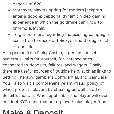
deposit of €20.
Moreover, players opting for modern jackpots
enter a good exceptional dynamic video gaming
experience in which the goldmine can grow to
enormous levels.
To get out more regarding the existing campaigns,
sense free to check out Rickycasino through each
of our links.
As a person from Ricky Casino, a person can set
numerous limits for yourself, for instance ones
connected to deposits, failures, and wagers. Finally,
there are useful sources of outside help, such as links to
Betting Therapy, gamblers Confidential, and GamCare.
You’ll also visit a comprehensive anti-fraud policy of
which protects players by cheating as well as other
deceitful actions. When applicable, the player will even
conduct KYC confirmation of players plus player funds.
Make A Deposit