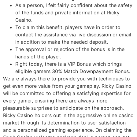
As a person, I felt fairly confident about the safety
of the funds and private information at Ricky
Casino.
To claim this benefit, players have in order to
contact the assistance via live discussion or email
in addition to make the needed deposit.
The approval or rejection of the bonus is in the
hands of the player.
Right today, there is a VIP Bonus which brings
eligible gamers 30% Match Downpayment Bonus.
We are always there to provide you with techniques to
get even more value from your gameplay. Ricky Casino
will be committed to offering a satisfying expertise for
every gamer, ensuring there are always more
pleasurable surprises to anticipate on the approach.
Ricky Casino holders out in the aggressive online casino
market through its determination to user satisfaction
and a personalized gaming experience. On claiming the