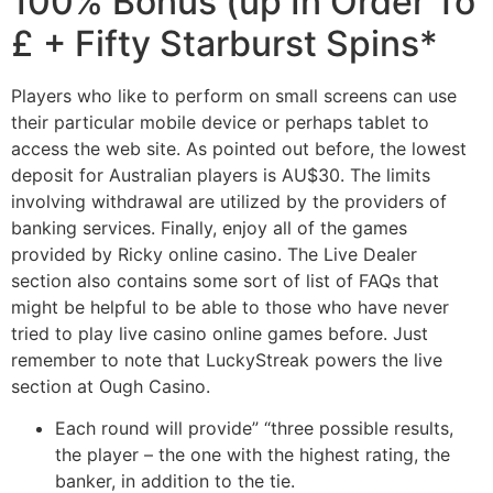
100% Bonus (up In Order To
£ + Fifty Starburst Spins*
Players who like to perform on small screens can use
their particular mobile device or perhaps tablet to
access the web site. As pointed out before, the lowest
deposit for Australian players is AU$30. The limits
involving withdrawal are utilized by the providers of
banking services. Finally, enjoy all of the games
provided by Ricky online casino. The Live Dealer
section also contains some sort of list of FAQs that
might be helpful to be able to those who have never
tried to play live casino online games before. Just
remember to note that LuckyStreak powers the live
section at Ough Casino.
Each round will provide” “three possible results,
the player – the one with the highest rating, the
banker, in addition to the tie.