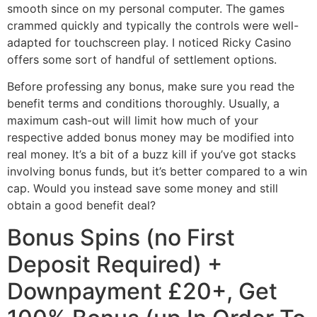
smooth since on my personal computer. The games
crammed quickly and typically the controls were well-
adapted for touchscreen play. I noticed Ricky Casino
offers some sort of handful of settlement options.
Before professing any bonus, make sure you read the
benefit terms and conditions thoroughly. Usually, a
maximum cash-out will limit how much of your
respective added bonus money may be modified into
real money. It’s a bit of a buzz kill if you’ve got stacks
involving bonus funds, but it’s better compared to a win
cap. Would you instead save some money and still
obtain a good benefit deal?
Bonus Spins (no First
Deposit Required) +
Downpayment £20+, Get