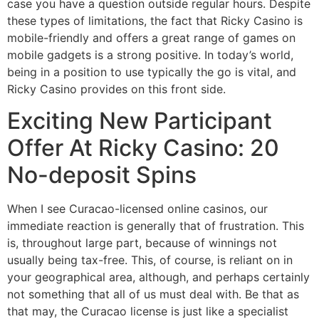
case you have a question outside regular hours. Despite
these types of limitations, the fact that Ricky Casino is
mobile-friendly and offers a great range of games on
mobile gadgets is a strong positive. In today’s world,
being in a position to use typically the go is vital, and
Ricky Casino provides on this front side.
Exciting New Participant
Offer At Ricky Casino: 20
No-deposit Spins
When I see Curacao-licensed online casinos, our
immediate reaction is generally that of frustration. This
is, throughout large part, because of winnings not
usually being tax-free. This, of course, is reliant on in
your geographical area, although, and perhaps certainly
not something that all of us must deal with. Be that as
that may, the Curacao license is just like a specialist