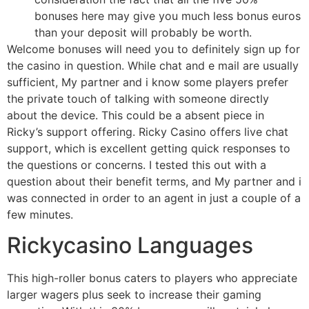
bonuses here may give you much less bonus euros
than your deposit will probably be worth.
Welcome bonuses will need you to definitely sign up for
the casino in question. While chat and e mail are usually
sufficient, My partner and i know some players prefer
the private touch of talking with someone directly
about the device. This could be a absent piece in
Ricky’s support offering. Ricky Casino offers live chat
support, which is excellent getting quick responses to
the questions or concerns. I tested this out with a
question about their benefit terms, and My partner and i
was connected in order to an agent in just a couple of a
few minutes.
Rickycasino Languages
This high-roller bonus caters to players who appreciate
larger wagers plus seek to increase their gaming