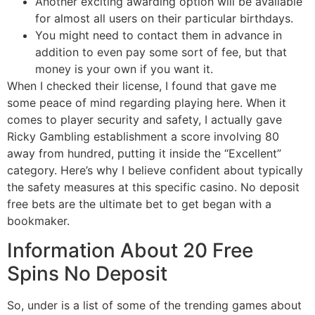
Another exciting awarding option will be available
for almost all users on their particular birthdays.
You might need to contact them in advance in
addition to even pay some sort of fee, but that
money is your own if you want it.
When I checked their license, I found that gave me
some peace of mind regarding playing here. When it
comes to player security and safety, I actually gave
Ricky Gambling establishment a score involving 80
away from hundred, putting it inside the “Excellent”
category. Here’s why I believe confident about typically
the safety measures at this specific casino. No deposit
free bets are the ultimate bet to get began with a
bookmaker.
Information About 20 Free
Spins No Deposit
So, under is a list of some of the trending games about