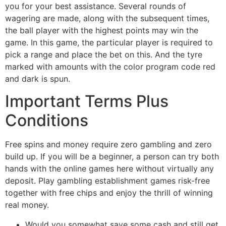
you for your best assistance. Several rounds of
wagering are made, along with the subsequent times,
the ball player with the highest points may win the
game. In this game, the particular player is required to
pick a range and place the bet on this. And the tyre
marked with amounts with the color program code red
and dark is spun.
Important Terms Plus
Conditions
Free spins and money require zero gambling and zero
build up. If you will be a beginner, a person can try both
hands with the online games here without virtually any
deposit. Play gambling establishment games risk-free
together with free chips and enjoy the thrill of winning
real money.
Would you somewhat save some cash and still get