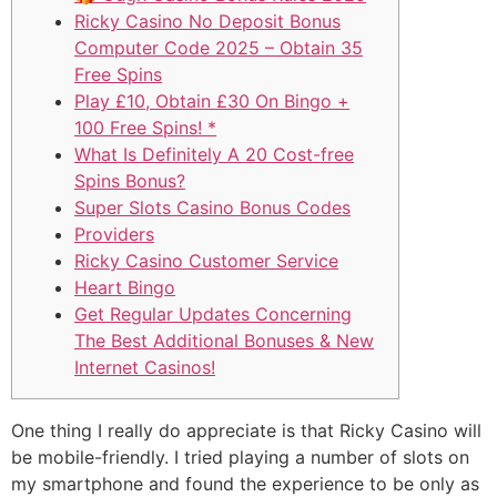
Ricky Casino No Deposit Bonus
Computer Code 2025 – Obtain 35
Free Spins
Play £10, Obtain £30 On Bingo +
100 Free Spins! *
What Is Definitely A 20 Cost-free
Spins Bonus?
Super Slots Casino Bonus Codes
Providers
Ricky Casino Customer Service
Heart Bingo
Get Regular Updates Concerning
The Best Additional Bonuses & New
Internet Casinos!
One thing I really do appreciate is that Ricky Casino will
be mobile-friendly. I tried playing a number of slots on
my smartphone and found the experience to be only as