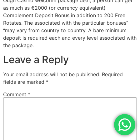
Ough Casino welcome package deal, a person can get
as much as €2000 (or currency equivalent)
Complement Deposit Bonus in addition to 200 Free
Rotates. The associated with the particular bonuses”
“may vary from country to country. A bare minimum
deposit is required each and every level associated with
the package.
Leave a Reply
Your email address will not be published.
Required
fields are marked
*
Comment
*