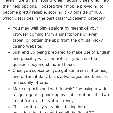
Here’s” “the things i found when I actually searched into
their help options. I located their mobile providing to
become pretty reliable, scoring it 70 outside of 100,
which describes in the particular “Excellent” category.
You may well play straight by means of your
browser coming from a smartphone or even
tablet, or obtain the app from the official Ricky
casino website.
Just end up being prepared to make use of English
and possibly wait somewhat if you have the
question beyond standard hours.
Once you subscribe, you get some sort of bonus,
and different daily basis advantages and bonuses
are usually offered.
Make deposits and withdrawals” “by using a wide
range regarding banking available options the two
in fiat forex and cryptocurrency.
This is not really very nice, taking into
consideration the fact that all the five 50%