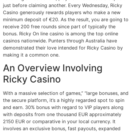
just before claiming another. Every Wednesday, Ricky
Casino generously rewards players who make a new
minimum deposit of €20. As the result, you are going to
receive 200 free rounds since part of typically the
bonus. Ricky On line casino is among the top online
casinos nationwide. Punters through Australia have
demonstrated their love intended for Ricky Casino by
making it a common one.
An Overview Involving
Ricky Casino
With a massive selection of games,” “large bonuses, and
the secure platform, it’s a highly regarded spot to spin
and earn. 30% bonus with regard to VIP players along
with deposits from one thousand EUR approximately
2150 EUR or comparative in your local currency. It
involves an exclusive bonus, fast payouts, expanded