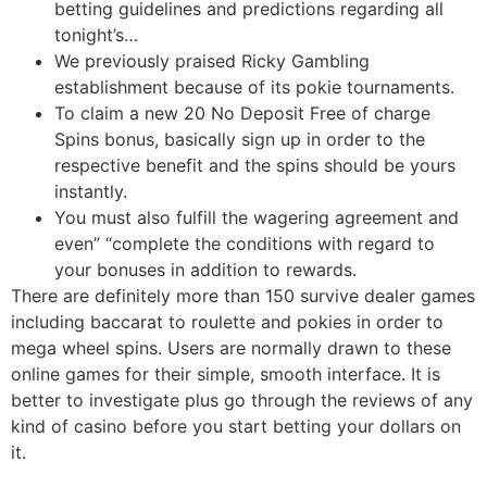
betting guidelines and predictions regarding all
tonight’s…
We previously praised Ricky Gambling
establishment because of its pokie tournaments.
To claim a new 20 No Deposit Free of charge
Spins bonus, basically sign up in order to the
respective benefit and the spins should be yours
instantly.
You must also fulfill the wagering agreement and
even” “complete the conditions with regard to
your bonuses in addition to rewards.
There are definitely more than 150 survive dealer games
including baccarat to roulette and pokies in order to
mega wheel spins. Users are normally drawn to these
online games for their simple, smooth interface. It is
better to investigate plus go through the reviews of any
kind of casino before you start betting your dollars on
it.