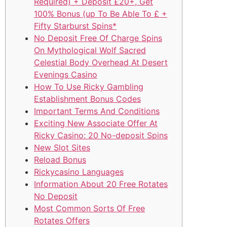
Required) + Deposit £20+, Get
100% Bonus (up To Be Able To £ +
Fifty Starburst Spins*
No Deposit Free Of Charge Spins
On Mythological Wolf Sacred
Celestial Body Overhead At Desert
Evenings Casino
How To Use Ricky Gambling
Establishment Bonus Codes
Important Terms And Conditions
Exciting New Associate Offer At
Ricky Casino: 20 No-deposit Spins
New Slot Sites
Reload Bonus
Rickycasino Languages
Information About 20 Free Rotates
No Deposit
Most Common Sorts Of Free
Rotates Offers