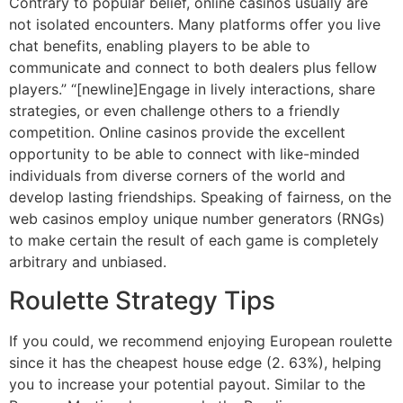
Contrary to popular belief, online casinos usually are
not isolated encounters. Many platforms offer you live
chat benefits, enabling players to be able to
communicate and connect to both dealers plus fellow
players.” “[newline]Engage in lively interactions, share
strategies, or even challenge others to a friendly
competition. Online casinos provide the excellent
opportunity to be able to connect with like-minded
individuals from diverse corners of the world and
develop lasting friendships. Speaking of fairness, on the
web casinos employ unique number generators (RNGs)
to make certain the result of each game is completely
arbitrary and unbiased.
Roulette Strategy Tips
If you could, we recommend enjoying European roulette
since it has the cheapest house edge (2. 63%), helping
you to increase your potential payout. Similar to the