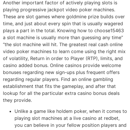
Another important factor of actively playing slots is
playing progressive jackpot video poker machines.
These are slot games where goldmine prize builds over
time, and just about every spin that is usually wagered
plays a part in the total. Knowing how to choose15463
a slot machine is usually more than guessing any time”
“the slot machine will hit. The greatest real cash online
video poker machines to learn come using the right mix
of volatility, Return in order to Player (RTP), limits, and
casino added bonus. Online casinos provide welcome
bonuses regarding new sign-ups plus frequent offers
regarding regular players. Find an online gambling
establishment that fits the gameplay, and after that
lookup for all the particular extra casino bonus deals
they provide.
Unlike a game like holdem poker, when it comes to
playing slot machines at a live casino at redbet,
you can believe in your fellow position players and