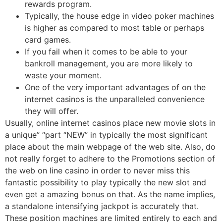
rewards program.
Typically, the house edge in video poker machines
is higher as compared to most table or perhaps
card games.
If you fail when it comes to be able to your
bankroll management, you are more likely to
waste your moment.
One of the very important advantages of on the
internet casinos is the unparalleled convenience
they will offer.
Usually, online internet casinos place new movie slots in
a unique” “part “NEW” in typically the most significant
place about the main webpage of the web site. Also, do
not really forget to adhere to the Promotions section of
the web on line casino in order to never miss this
fantastic possibility to play typically the new slot and
even get a amazing bonus on that. As the name implies,
a standalone intensifying jackpot is accurately that.
These position machines are limited entirely to each and