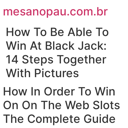
mesanopau.com.br
How To Be Able To
Win At Black Jack:
14 Steps Together
With Pictures
How In Order To Win
On On The Web Slots
The Complete Guide