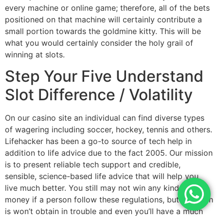
every machine or online game; therefore, all of the bets
positioned on that machine will certainly contribute a
small portion towards the goldmine kitty. This will be
what you would certainly consider the holy grail of
winning at slots.
Step Your Five Understand
Slot Difference / Volatility
On our casino site an individual can find diverse types
of wagering including soccer, hockey, tennis and others.
Lifehacker has been a go-to source of tech help in
addition to life advice due to the fact 2005. Our mission
is to present reliable tech support and credible,
sensible, science-based life advice that will help you
live much better. You still may not win any kind of
money if a person follow these regulations, but the truth
is won’t obtain in trouble and even you’ll have a much