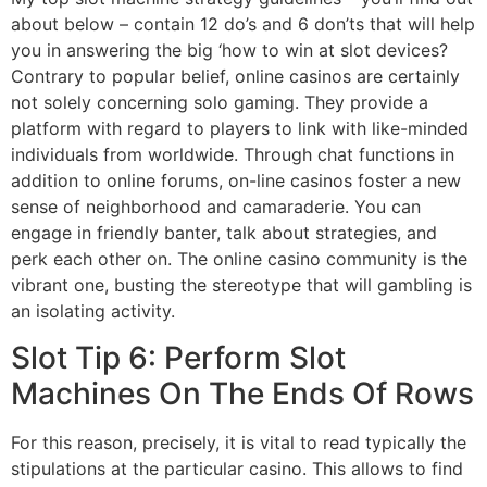
about below – contain 12 do’s and 6 don’ts that will help
you in answering the big ‘how to win at slot devices?
Contrary to popular belief, online casinos are certainly
not solely concerning solo gaming. They provide a
platform with regard to players to link with like-minded
individuals from worldwide. Through chat functions in
addition to online forums, on-line casinos foster a new
sense of neighborhood and camaraderie. You can
engage in friendly banter, talk about strategies, and
perk each other on. The online casino community is the
vibrant one, busting the stereotype that will gambling is
an isolating activity.
Slot Tip 6: Perform Slot
Machines On The Ends Of Rows
For this reason, precisely, it is vital to read typically the
stipulations at the particular casino. This allows to find