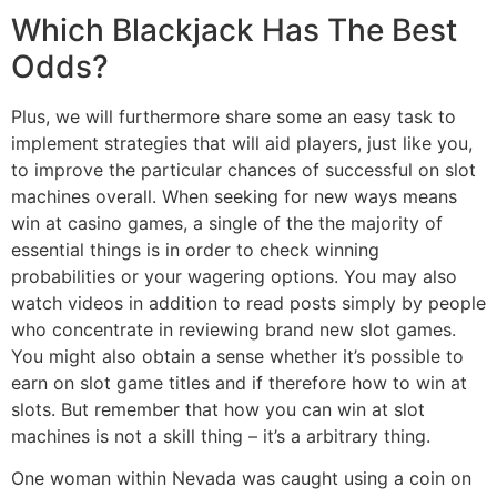
Which Blackjack Has The Best
Odds?
Plus, we will furthermore share some an easy task to
implement strategies that will aid players, just like you,
to improve the particular chances of successful on slot
machines overall. When seeking for new ways means
win at casino games, a single of the the majority of
essential things is in order to check winning
probabilities or your wagering options. You may also
watch videos in addition to read posts simply by people
who concentrate in reviewing brand new slot games.
You might also obtain a sense whether it’s possible to
earn on slot game titles and if therefore how to win at
slots. But remember that how you can win at slot
machines is not a skill thing – it’s a arbitrary thing.
One woman within Nevada was caught using a coin on