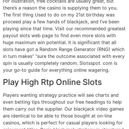
For illustration, free cocktails are usually great, but
there’s a reason the casino is supplying them to you.
The first thing Used to do on my 21st birthday was
proceed play a few hands of blackjack, and I’ve been
playing since that time. Visit our recommended greatest
payout slots web page to find even more slots with
huge maximum win potential. It is significant that all
slots have got a Random Range Generator (RNG) which
in turn makes” “sure the outcome associated with every
spin is usually completely random. Slotsspot. com is
your go-to guide for everything online wagering.
Play High Rtp Online Slots
Players wanting strategy practice will see charts and
even betting tips throughout our free headings to help
them carry out the supplier. Our blackjack video games
are identical to be able to those bought at on-line
casinos, which is perfect for casual players looking for