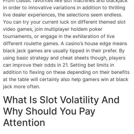
From classic favorites like slot machines and blackjack
in order to innovative variations in addition to thrilling
live dealer experiences, the selections seem endless.
You can try your current luck on different themed slot
video games, join multiplayer holdem poker
tournaments, or engage in the exhilaration of live
different roulette games. A casino’s house edge means
black jack games are usually tipped in their prefer. By
using basic strategy and cheat sheets though, players
can improve their odds in 21. Setting bet limits in
addition to flexing on these depending on their benefits
at the table will certainly also help gamers win at black
jack more often.
What Is Slot Volatility And
Why Should You Pay
Attention