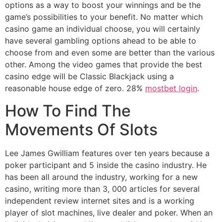
options as a way to boost your winnings and be the
game’s possibilities to your benefit. No matter which
casino game an individual choose, you will certainly
have several gambling options ahead to be able to
choose from and even some are better than the various
other. Among the video games that provide the best
casino edge will be Classic Blackjack using a
reasonable house edge of zero. 28%
mostbet login
.
How To Find The
Movements Of Slots
Lee James Gwilliam features over ten years because a
poker participant and 5 inside the casino industry. He
has been all around the industry, working for a new
casino, writing more than 3, 000 articles for several
independent review internet sites and is a working
player of slot machines, live dealer and poker. When an