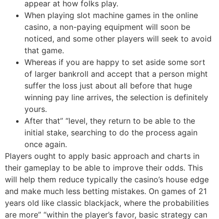
appear at how folks play.
When playing slot machine games in the online
casino, a non-paying equipment will soon be
noticed, and some other players will seek to avoid
that game.
Whereas if you are happy to set aside some sort
of larger bankroll and accept that a person might
suffer the loss just about all before that huge
winning pay line arrives, the selection is definitely
yours.
After that” “level, they return to be able to the
initial stake, searching to do the process again
once again.
Players ought to apply basic approach and charts in
their gameplay to be able to improve their odds. This
will help them reduce typically the casino’s house edge
and make much less betting mistakes. On games of 21
years old like classic blackjack, where the probabilities
are more” “within the player’s favor, basic strategy can