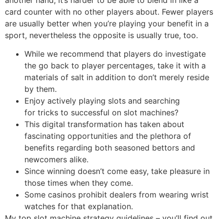
card counter with no other players about. Fewer players
are usually better when you’re playing your benefit in a
sport, nevertheless the opposite is usually true, too.
While we recommend that players do investigate
the go back to player percentages, take it with a
materials of salt in addition to don’t merely reside
by them.
Enjoy actively playing slots and searching
for tricks to successful on slot machines?
This digital transformation has taken about
fascinating opportunities and the plethora of
benefits regarding both seasoned bettors and
newcomers alike.
Since winning doesn’t come easy, take pleasure in
those times when they come.
Some casinos prohibit dealers from wearing wrist
watches for that explanation.
My top slot machine strategy guidelines – you’ll find out