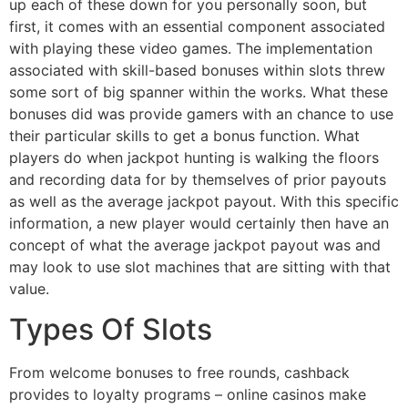
up each of these down for you personally soon, but
first, it comes with an essential component associated
with playing these video games. The implementation
associated with skill-based bonuses within slots threw
some sort of big spanner within the works. What these
bonuses did was provide gamers with an chance to use
their particular skills to get a bonus function. What
players do when jackpot hunting is walking the floors
and recording data for by themselves of prior payouts
as well as the average jackpot payout. With this specific
information, a new player would certainly then have an
concept of what the average jackpot payout was and
may look to use slot machines that are sitting with that
value.
Types Of Slots
From welcome bonuses to free rounds, cashback
provides to loyalty programs – online casinos make