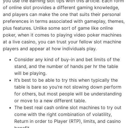
you use the earning slot tips with this article. Each form
of online slot provides a different gaming knowledge,
and players can make the one that suits their personal
preferences in terms associated with gameplay, themes,
plus features. Unlike some sort of game like online
poker, when it comes to playing video poker machines
at a live casino, you can trust your fellow slot machine
players and appear at how individuals play.
Consider any kind of buy-in and bet limits of the
stand, and the number of hands per hr the table
will be playing.
It’s best to be able to try this when typically the
table is bare so you’re not slowing down perform
for others, but most people will be understanding
or move to a new different table.
The best real cash online slot machines to try out
come with the right combination of volatility,
Return in order to Player (RTP), limits, and casino