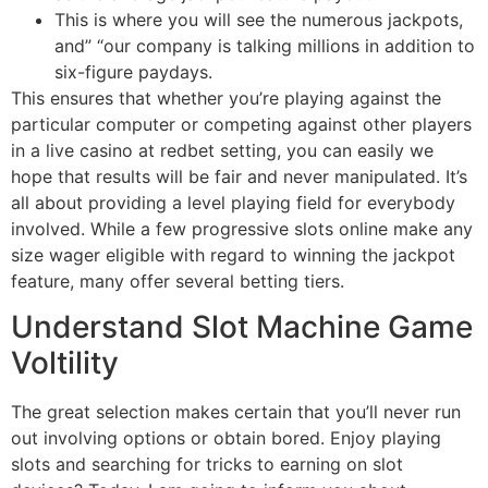
This is where you will see the numerous jackpots,
and” “our company is talking millions in addition to
six-figure paydays.
This ensures that whether you’re playing against the
particular computer or competing against other players
in a live casino at redbet setting, you can easily we
hope that results will be fair and never manipulated. It’s
all about providing a level playing field for everybody
involved. While a few progressive slots online make any
size wager eligible with regard to winning the jackpot
feature, many offer several betting tiers.
Understand Slot Machine Game
Voltility
The great selection makes certain that you’ll never run
out involving options or obtain bored. Enjoy playing
slots and searching for tricks to earning on slot