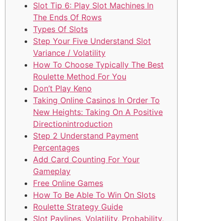
Slot Tip 6: Play Slot Machines In
The Ends Of Rows
Types Of Slots
Step Your Five Understand Slot
Variance / Volatility
How To Choose Typically The Best
Roulette Method For You
Don’t Play Keno
Taking Online Casinos In Order To
New Heights: Taking On A Positive
Directionintroduction
Step 2 Understand Payment
Percentages
Add Card Counting For Your
Gameplay
Free Online Games
How To Be Able To Win On Slots
Roulette Strategy Guide
Slot Paylines, Volatility, Probability,