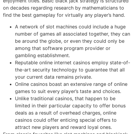
enjoyment titles. Basic black jack strategy is structured
on decades regarding research by mathematicians to
find the best gameplay for virtually any player’s hand.
A network of slot machines could include a huge
number of games all associated together, they can
be around the globe, or even they could only be
among that software program provider or
gambling establishment.
Reputable online internet casinos employ state-of-
the-art security technology to guarantee that all
your current data remains private.
Online casinos boast an extensive range of online
games to suit every player’s taste and choices.
Unlike traditional casinos, that happen to be
limited in their particular capacity to offer bonus
deals as a result of overhead charges, online
casinos could offer enticing special offers to
attract new players and reward loyal ones.