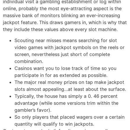
individual visit a gambling establishment or log within
online, probably the most eye-attracting aspect is the
massive bank of monitors blinking an ever-increasing
jackpot feature. This draws gamers in, which is why that
they include these values above every slot machine.
Scouting near misses means searching for slot
video games with jackpot symbols on the reels or
screen, nevertheless just short of complete
combination.
Casinos want you to lose track of time so you
participate in for as extended as possible.
The major real money prizes on tap make jackpot
slots almost appealing…at least about the surface.
Typically, the house has simply a 0. 46 percent
advantage (while some versions trim within the
gambler’s favor).
So only players that placed wagers over a certain
quantity will qualify to win jackpots.