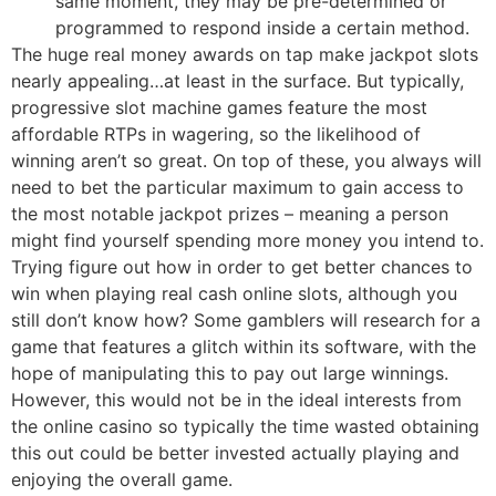
same moment, they may be pre-determined or
programmed to respond inside a certain method.
The huge real money awards on tap make jackpot slots
nearly appealing…at least in the surface. But typically,
progressive slot machine games feature the most
affordable RTPs in wagering, so the likelihood of
winning aren’t so great. On top of these, you always will
need to bet the particular maximum to gain access to
the most notable jackpot prizes – meaning a person
might find yourself spending more money you intend to.
Trying figure out how in order to get better chances to
win when playing real cash online slots, although you
still don’t know how? Some gamblers will research for a
game that features a glitch within its software, with the
hope of manipulating this to pay out large winnings.
However, this would not be in the ideal interests from
the online casino so typically the time wasted obtaining
this out could be better invested actually playing and
enjoying the overall game.