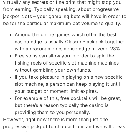
virtually any secrets or fine print that might stop you
from earning. Typically speaking, about progressive
jackpot slots – your gambling bets will have in order to
be for the particular maximum bet volume to qualify.
Among the online games which offer the best
casino edge is usually Classic Blackjack together
with a reasonable residence edge of zero. 28%.
Free spins can allow you in order to spin the
fishing reels of specific slot machine machines
without gambling your own funds.
If you take pleasure in playing on a new specific
slot machine, a person can keep playing it until
your budget or moment limit expires.
For example of this, free cocktails will be great,
but there’s a reason typically the casino is
providing them to you personally.
However, right now there is more than just one
progressive jackpot to choose from, and we will break