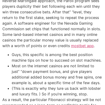
Reverse Martingale approach, the Paroli program sees
players duplicity their bet following each win until they
win three consecutive bets. After that” “level, they
return to the first stake, seeking to repeat the process
again. A software engineer for the Nevada Gaming
Commission set chips that functioned normally in slots.
Some land-based internet casinos and in many online
casinos the particular money value is usually replaced
with a worth of points or even credits
mostbet app
.
Guys, this specific is among the best position
machine tips on how to succeed on slot machines.
Most on the internet casinos are not limited to
just” “down payment bonus, and give players
additional added bonus money and free spins, one
example is, about a specific time of the few days.
(This is exactly why they lure us back with lobster
and luxury fits. ) So if you’re winning, stop.
As a result, the particular Fibonacci strategy will be not