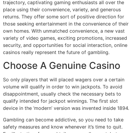
trajectory, captivating gaming enthusiasts all over the
place using their convenience, variety, and generous
returns. They offer some sort of positive direction for
those seeking entertainment in the convenience of their
own homes. With unmatched convenience, a new vast
variety of video games, exciting promotions, increased
security, and opportunities for social interaction, online
casinos really represent the future of gambling.
Choose A Genuine Casino
So only players that will placed wagers over a certain
volume will qualify in order to win jackpots. To avoid
disappointment, usually check the necessary bets to
qualify intended for jackpot winnings. The first slot
device in the ‘modern’ version was invented inside 1894.
Gambling can become addictive, so you need to take
safety measures and know whenever it’s time to quit.