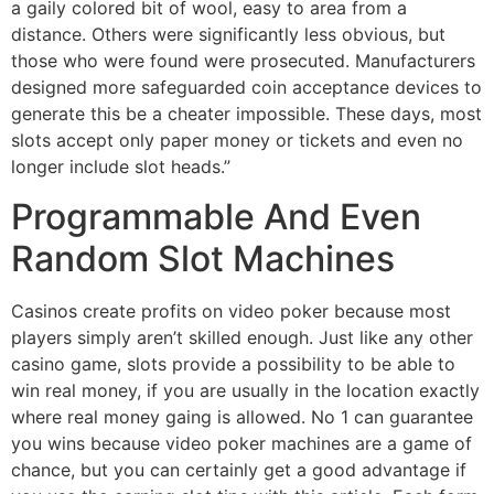
a gaily colored bit of wool, easy to area from a
distance. Others were significantly less obvious, but
those who were found were prosecuted. Manufacturers
designed more safeguarded coin acceptance devices to
generate this be a cheater impossible. These days, most
slots accept only paper money or tickets and even no
longer include slot heads.”
Programmable And Even
Random Slot Machines
Casinos create profits on video poker because most
players simply aren’t skilled enough. Just like any other
casino game, slots provide a possibility to be able to
win real money, if you are usually in the location exactly
where real money gaing is allowed. No 1 can guarantee
you wins because video poker machines are a game of
chance, but you can certainly get a good advantage if