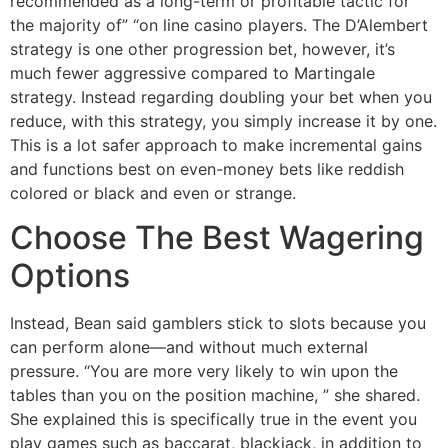
recommended as a long-term or profitable tactic for
the majority of” “on line casino players. The D’Alembert
strategy is one other progression bet, however, it’s
much fewer aggressive compared to Martingale
strategy. Instead regarding doubling your bet when you
reduce, with this strategy, you simply increase it by one.
This is a lot safer approach to make incremental gains
and functions best on even-money bets like reddish
colored or black and even or strange.
Choose The Best Wagering
Options
Instead, Bean said gamblers stick to slots because you
can perform alone—and without much external
pressure. “You are more very likely to win upon the
tables than you on the position machine, ” she shared.
She explained this is specifically true in the event you
play games such as baccarat, blackjack, in addition to