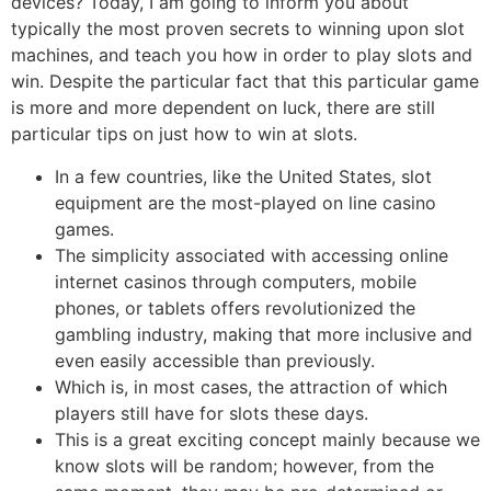
devices? Today, I am going to inform you about
typically the most proven secrets to winning upon slot
machines, and teach you how in order to play slots and
win. Despite the particular fact that this particular game
is more and more dependent on luck, there are still
particular tips on just how to win at slots.
In a few countries, like the United States, slot
equipment are the most-played on line casino
games.
The simplicity associated with accessing online
internet casinos through computers, mobile
phones, or tablets offers revolutionized the
gambling industry, making that more inclusive and
even easily accessible than previously.
Which is, in most cases, the attraction of which
players still have for slots these days.
This is a great exciting concept mainly because we
know slots will be random; however, from the