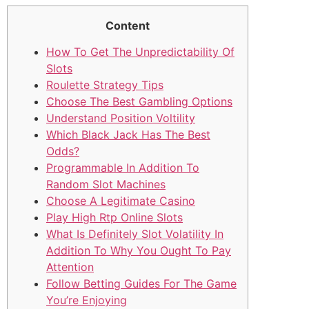
Content
How To Get The Unpredictability Of
Slots
Roulette Strategy Tips
Choose The Best Gambling Options
Understand Position Voltility
Which Black Jack Has The Best
Odds?
Programmable In Addition To
Random Slot Machines
Choose A Legitimate Casino
Play High Rtp Online Slots
What Is Definitely Slot Volatility In
Addition To Why You Ought To Pay
Attention
Follow Betting Guides For The Game
You’re Enjoying