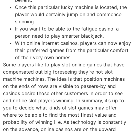
benefit.
Once this particular lucky machine is located, the
player would certainly jump on and commence
spinning.
If you want to be able to the fatigue casino, a
person need to play smarter blackjack.
With online internet casinos, players can now enjoy
their preferred games from the particular comfort
of their very own homes.
Some players like to play slot online games that have
compensated out big foreseeing they’re hot slot
machine machines. The idea is that position machines
on the ends of rows are visible to passers-by and
casinos desire those other customers in order to see
and notice slot players winning. In summary, it’s up to
you to decide what kinds of slot games may offer
where to be able to find the most finest value and
probability of winning i. e. As technology is constantly
on the advance, online casinos are on the upward