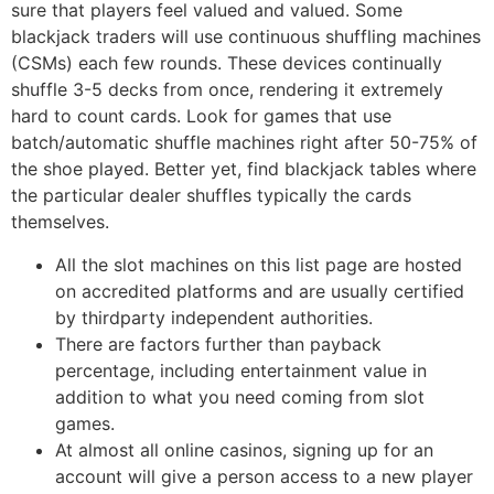
sure that players feel valued and valued. Some
blackjack traders will use continuous shuffling machines
(CSMs) each few rounds. These devices continually
shuffle 3-5 decks from once, rendering it extremely
hard to count cards. Look for games that use
batch/automatic shuffle machines right after 50-75% of
the shoe played. Better yet, find blackjack tables where
the particular dealer shuffles typically the cards
themselves.
All the slot machines on this list page are hosted
on accredited platforms and are usually certified
by thirdparty independent authorities.
There are factors further than payback
percentage, including entertainment value in
addition to what you need coming from slot
games.
At almost all online casinos, signing up for an
account will give a person access to a new player