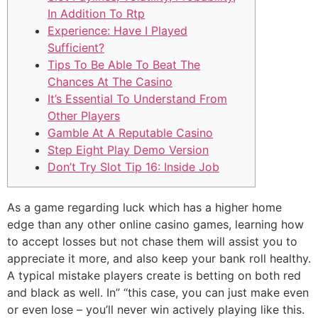
In Addition To Rtp
Experience: Have I Played
Sufficient?
Tips To Be Able To Beat The
Chances At The Casino
It’s Essential To Understand From
Other Players
Gamble At A Reputable Casino
Step Eight Play Demo Version
Don’t Try Slot Tip 16: Inside Job
As a game regarding luck which has a higher home
edge than any other online casino games, learning how
to accept losses but not chase them will assist you to
appreciate it more, and also keep your bank roll healthy.
A typical mistake players create is betting on both red
and black as well. In” “this case, you can just make even
or even lose – you’ll never win actively playing like this.