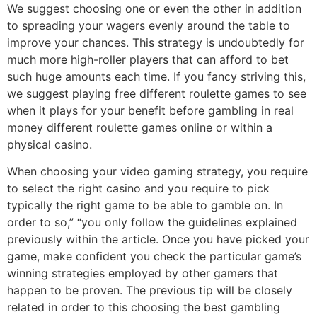
We suggest choosing one or even the other in addition
to spreading your wagers evenly around the table to
improve your chances. This strategy is undoubtedly for
much more high-roller players that can afford to bet
such huge amounts each time. If you fancy striving this,
we suggest playing free different roulette games to see
when it plays for your benefit before gambling in real
money different roulette games online or within a
physical casino.
When choosing your video gaming strategy, you require
to select the right casino and you require to pick
typically the right game to be able to gamble on. In
order to so,” “you only follow the guidelines explained
previously within the article. Once you have picked your
game, make confident you check the particular game’s
winning strategies employed by other gamers that
happen to be proven. The previous tip will be closely
related in order to this choosing the best gambling