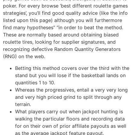
poker. For every browse ‘best different roulette games
strategies’, you’ll find good quality advice (like the info
listed upon this page) although you will furthermore
find many hypotheses” “in order to beat the method.
These are normally based around obtaining biased
roulette tires, looking for supplier signatures, and
recognizing defective Random Quantity Generators
(RNG) on the web.
Betting this method covers over the third with the
stand but you will lose if the basketball lands on
quantities 1 to 10.
Whereas the progressives, entail a very very long
and very high priced grind to split through any
terrain.
What players carry out when jackpot hunting is
walking the particular floors and recording data
for on their own of prior affiliate payouts as well
as the average jackpot feature payout.