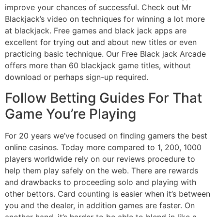
improve your chances of successful. Check out Mr
Blackjack’s video on techniques for winning a lot more
at blackjack. Free games and black jack apps are
excellent for trying out and about new titles or even
practicing basic technique. Our Free Black jack Arcade
offers more than 60 blackjack game titles, without
download or perhaps sign-up required.
Follow Betting Guides For That
Game You’re Playing
For 20 years we’ve focused on finding gamers the best
online casinos. Today more compared to 1, 200, 1000
players worldwide rely on our reviews procedure to
help them play safely on the web. There are rewards
and drawbacks to proceeding solo and playing with
other bettors. Card counting is easier when it’s between
you and the dealer, in addition games are faster. On
another hand, it’s harder to be able to blend in like a