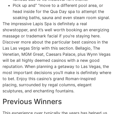
Pick up and” “move to a different pool area, or
head inside for the Qua Day spa to attempt the
soaking baths, sauna and even steam room signal.
The impressive Lapis Spa is definitely a real
showstopper, and it’s well worth booking an energizing
massage or trademark facial if you’re staying here.
Discover more about the particular best casinos in the
Las Las vegas Strip with this section. Bellagio, The
Venetian, MGM Great, Caesars Palace, plus Wynn Vegas
will be all highly deemed casinos with a new good
reputation. When planning a getaway to Las Vegas, the
most important decisions you’ll make is definitely where
to bet. Enjoy this casino’s grand Roman-inspired
placing, surrounded by regal columns, elegant
sculptures, and enchanting fountains.
Previous Winners
This experience over typically the years has helped us