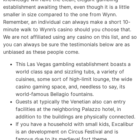
establishment awaiting them, even though it is a little
smaller in size compared to the one from Wynn.
Remember, an individual can always make a short 10-
minute walk to Wynn’s casino should you choose that.
We are not affiliated using any casino on this list, and so
you can always be sure the testimonials below are as
unbiased as these people come.
This Las Vegas gambling establishment boasts a
world class spa and sizzling tubs, a variety of
cuisines, some sort of high-limit lounge, the wide
casino gaming space, and, needless to say, its
world-famous Bellagio fountains.
Guests at typically the Venetian also can entry
facilities at the neighboring Palazzo hotel, in
addition to the buildings are physically connected.
If you have a household with small kids, Excalibur
is an development on Circus Festival and is
famous due to its medieval fort theme.