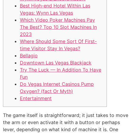
Best High-end Hotel Within Las
Vegas: Wynn Las Vegas
Which Video Poker Machines Pay
The Best? Top 10 Slot Machines In
2023
Where Should Some Sort Of First-
time Visitor Stay In Vegas?
Bellagio
Downtown Las Vegas Blackjack
Try The Luck — In Addition To Have
Fun
Do Vegas Internet Casinos Pump
Oxygen? (fact Or Myth)
Entertainment
The game itself is straightforward; it just takes to move
the arm or even activate it with a button or perhaps
lever, depending on what kind of machine it is. One