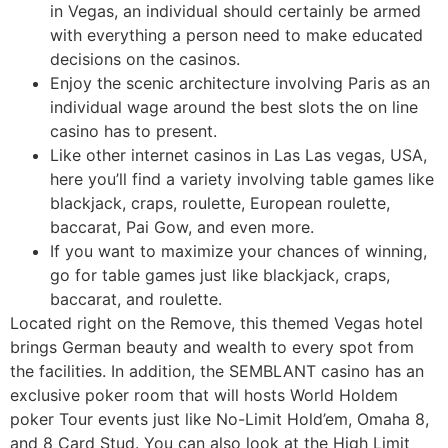
in Vegas, an individual should certainly be armed
with everything a person need to make educated
decisions on the casinos.
Enjoy the scenic architecture involving Paris as an
individual wage around the best slots the on line
casino has to present.
Like other internet casinos in Las Las vegas, USA,
here you’ll find a variety involving table games like
blackjack, craps, roulette, European roulette,
baccarat, Pai Gow, and even more.
If you want to maximize your chances of winning,
go for table games just like blackjack, craps,
baccarat, and roulette.
Located right on the Remove, this themed Vegas hotel
brings German beauty and wealth to every spot from
the facilities. In addition, the SEMBLANT casino has an
exclusive poker room that will hosts World Holdem
poker Tour events just like No-Limit Hold’em, Omaha 8,
and 8 Card Stud. You can also look at the High Limit