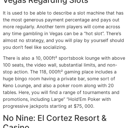
It is used to be able to describe a slot machine that has
the most generous payment percentage and pays out
more regularly. Another term players will come across
any time gambling in Vegas can be a “hot slot”. There’s
almost no strategy, and you will play by yourself should
you don’t feel like socializing.
There is also a 10, 000ft² sportsbook lounge with above
100 seats, the video wall, substantial limits, and non-
stop action. The 118, 000ft² gaming place includes a
huge bingo room having a private bar, some sort of
Keno Lounge, and also a poker room along with 20
tables. Here, you will find a range of tournaments and
promotions, including Large” “Hold’Em Poker with
progressive jackpots starting at $75, 000.
No Nine: El Cortez Resort &
Casino