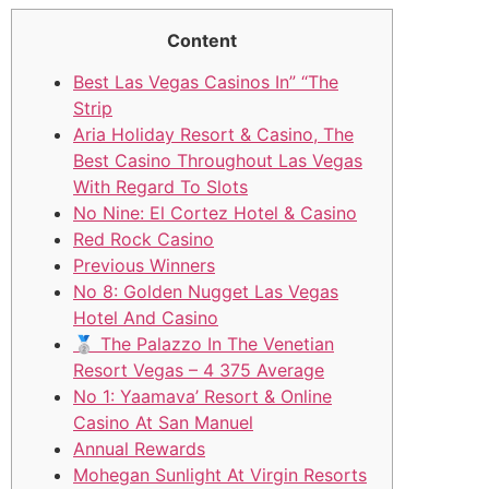
Content
Best Las Vegas Casinos In” “The
Strip
Aria Holiday Resort & Casino, The
Best Casino Throughout Las Vegas
With Regard To Slots
No Nine: El Cortez Hotel & Casino
Red Rock Casino
Previous Winners
No 8: Golden Nugget Las Vegas
Hotel And Casino
🥈 The Palazzo In The Venetian
Resort Vegas – 4 375 Average
No 1: Yaamava’ Resort & Online
Casino At San Manuel
Annual Rewards
Mohegan Sunlight At Virgin Resorts