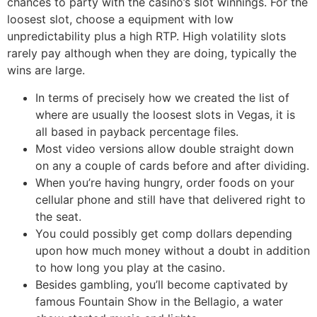
chances to party with the casino’s slot winnings. For the
loosest slot, choose a equipment with low
unpredictability plus a high RTP. High volatility slots
rarely pay although when they are doing, typically the
wins are large.
In terms of precisely how we created the list of
where are usually the loosest slots in Vegas, it is
all based in payback percentage files.
Most video versions allow double straight down
on any a couple of cards before and after dividing.
When you’re having hungry, order foods on your
cellular phone and still have that delivered right to
the seat.
You could possibly get comp dollars depending
upon how much money without a doubt in addition
to how long you play at the casino.
Besides gambling, you’ll become captivated by
famous Fountain Show in the Bellagio, a water