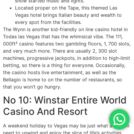
show started music and lights.
Located proper on the Tape, this themed Las
Vegas hotel brings Italian beauty and wealth to
every spot from the facilities.
The Wynn is another kid-friendly on line casino hotel in
Todas las Vegas that has the whimsical vibe. The 111,
000ft² casino features two gambling floors, 1, 700 slots,
and very much more. There are usually 2, 300 slot
machines, progressive jackpots, in addition to high-limit
betting, so there is a thing for everyone. Occasionally,
the casino hosts live entertainment, as well as the
Bellagio is home to on the number of restaurants, so
that you won’t go hungry.
No 10: Winstar Entire World
Casino And Resort
A weekend holiday to Vegas may be just what a person
need to unwind and enjoy the slice of life’s activities.