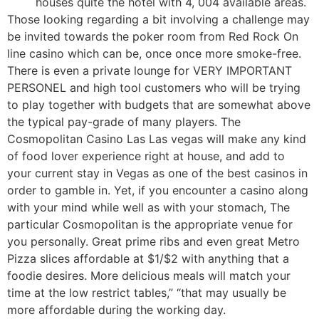
houses quite the hotel with 4, 004 available areas.
Those looking regarding a bit involving a challenge may
be invited towards the poker room from Red Rock On
line casino which can be, once once more smoke-free.
There is even a private lounge for VERY IMPORTANT
PERSONEL and high tool customers who will be trying
to play together with budgets that are somewhat above
the typical pay-grade of many players. The
Cosmopolitan Casino Las Las vegas will make any kind
of food lover experience right at house, and add to
your current stay in Vegas as one of the best casinos in
order to gamble in. Yet, if you encounter a casino along
with your mind while well as with your stomach, The
particular Cosmopolitan is the appropriate venue for
you personally. Great prime ribs and even great Metro
Pizza slices affordable at $1/$2 with anything that a
foodie desires. More delicious meals will match your
time at the low restrict tables,” “that may usually be
more affordable during the working day.