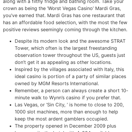
along with a filthy fridge and bathing room. Take your
crown as being the ‘Worst Vegas Casino’ Mardi Gras,
you’ve earned that. Mardi Gras has one restaurant that
has an affordable food selection, with the most the few
positive reviews seemingly coming through the kitchen.
Despite its modern look and the awesome STRAT
Tower, which often is the largest freestanding
observation tower throughout the US, guests just
don’t get it as appealing as other locations.
Inspired by the villages associated with Italy, this
ideal casino is portion of a party of similar places
owned by MGM Resorts International.
Remember, a person can always create a short 10-
minute walk to Wynn’s casino if you prefer that.
Las Vegas, or ‘Sin City, ’ is home to close to 200,
1000 slot machines, more than enough to help
keep the most ardent gamblers occupied.
The property opened in December 2009 plus