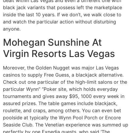
dealt within Las Vegas and even a different one with
black jack variants that possess left the marketplace
inside the last 10 years. If we don’t, we walk close to
and watch the particular action without disturbing
anyone.
Mohegan Sunshine At
Virgin Resorts Las Vegas
Moreover, the Golden Nugget was major Las Vegas
casinos to supply Free Guess, a blackjack alternative.
Check out one particular of the high-limit salons or the
particular Wynn” “Poker site, which holds everyday
tournaments and gives away $95, 1000 every week in
assured prizes. The table games include blackjack,
roulette, and craps, among others. You can even bet
poolside at typically the Wynn Pool Porch or Encore
Seaside Club. The Venetian experience was summed up
perfectly by one Expedia guests, who said ‘The