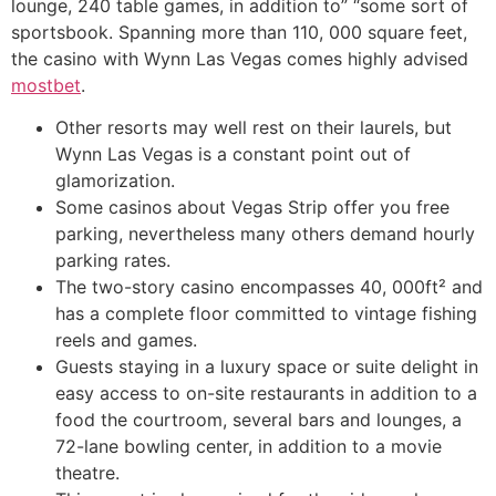
lounge, 240 table games, in addition to” “some sort of
sportsbook. Spanning more than 110, 000 square feet,
the casino with Wynn Las Vegas comes highly advised
mostbet
.
Other resorts may well rest on their laurels, but
Wynn Las Vegas is a constant point out of
glamorization.
Some casinos about Vegas Strip offer you free
parking, nevertheless many others demand hourly
parking rates.
The two-story casino encompasses 40, 000ft² and
has a complete floor committed to vintage fishing
reels and games.
Guests staying in a luxury space or suite delight in
easy access to on-site restaurants in addition to a
food the courtroom, several bars and lounges, a
72-lane bowling center, in addition to a movie
theatre.