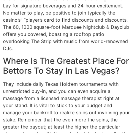
Lay for signature beverages and 24-hour excitement.
No matter to play, be positive to join typically the
casino’s” “player’s card to find discounts and discounts.
The 60, 1000 square-foot Marquee Nightclub & Dayclub
offers you covered, boasting a rooftop patio
overlooking The Strip with music from world-renowned
DJs.
Where Is The Greatest Place For
Bettors To Stay In Las Vegas?
They include daily Texas Hold’em tournaments with
unrestricted buy-in, and you can even acquire a
massage from a licensed massage therapist right at
your stand. It is vital to stick to your budget and
manage your bankroll to realize spins out involving your
stake. Remember that the even more the spins, the
greater the payout; at least the higher the particular