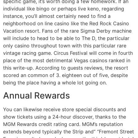
specific game, it’s worth doing a few homework. If an
individual like bingo or perhaps live keno, regarding
instance, you’ll almost certainly need to find a
neighborhood on line casino like the Red Rock Casino
Vacation resort. Fans of the rare Sigma Derby machine
will include to head to be able to The D, the particular
only casino throughout town with this particular rare
vintage racing game. Circus Festival will come in fourth
place of the most detrimental Vegas casinos ranked in
this write-up. According to guests reviews, the resort
scored an common of 3. eighteen out of five, despite
being the place having a whole lot going on.
Annual Rewards
You can likewise receive store special discounts and
show tickets using a 24-hour discover, thanks to the
MGM Rewards credit rating card. MGM’s reputation
extends beyond typically the Strip and” “Fremont Street