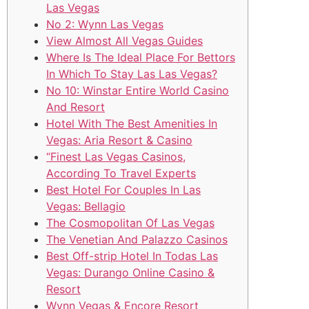
Las Vegas
No 2: Wynn Las Vegas
View Almost All Vegas Guides
Where Is The Ideal Place For Bettors
In Which To Stay Las Las Vegas?
No 10: Winstar Entire World Casino
And Resort
Hotel With The Best Amenities In
Vegas: Aria Resort & Casino
“Finest Las Vegas Casinos,
According To Travel Experts
Best Hotel For Couples In Las
Vegas: Bellagio
The Cosmopolitan Of Las Vegas
The Venetian And Palazzo Casinos
Best Off-strip Hotel In Todas Las
Vegas: Durango Online Casino &
Resort
Wynn Vegas & Encore Resort