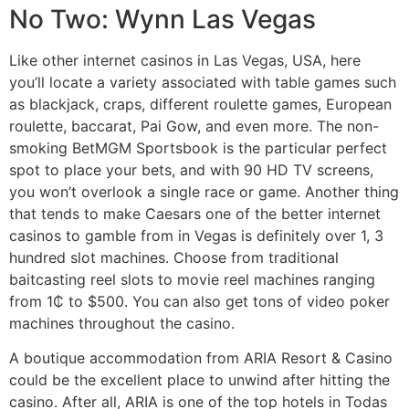
No Two: Wynn Las Vegas
Like other internet casinos in Las Vegas, USA, here
you’ll locate a variety associated with table games such
as blackjack, craps, different roulette games, European
roulette, baccarat, Pai Gow, and even more. The non-
smoking BetMGM Sportsbook is the particular perfect
spot to place your bets, and with 90 HD TV screens,
you won’t overlook a single race or game. Another thing
that tends to make Caesars one of the better internet
casinos to gamble from in Vegas is definitely over 1, 3
hundred slot machines. Choose from traditional
baitcasting reel slots to movie reel machines ranging
from 1₵ to $500. You can also get tons of video poker
machines throughout the casino.
A boutique accommodation from ARIA Resort & Casino
could be the excellent place to unwind after hitting the
casino. After all, ARIA is one of the top hotels in Todas