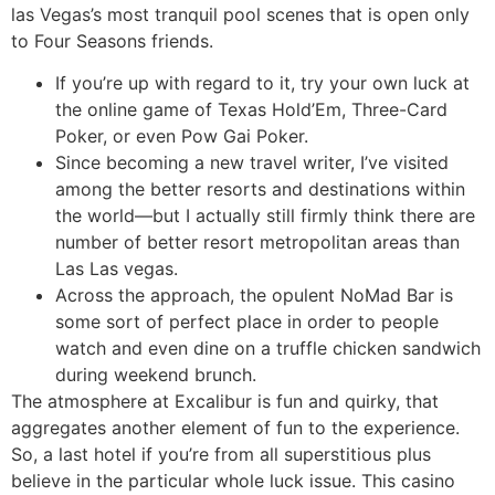
las Vegas’s most tranquil pool scenes that is open only
to Four Seasons friends.
If you’re up with regard to it, try your own luck at
the online game of Texas Hold’Em, Three-Card
Poker, or even Pow Gai Poker.
Since becoming a new travel writer, I’ve visited
among the better resorts and destinations within
the world—but I actually still firmly think there are
number of better resort metropolitan areas than
Las Las vegas.
Across the approach, the opulent NoMad Bar is
some sort of perfect place in order to people
watch and even dine on a truffle chicken sandwich
during weekend brunch.
The atmosphere at Excalibur is fun and quirky, that
aggregates another element of fun to the experience.
So, a last hotel if you’re from all superstitious plus
believe in the particular whole luck issue. This casino