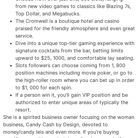
from new video games to classics like Blazing 7s,
Top Dollar, and Megabucks.
The Cromwell is a boutique hotel and casino
praised for the friendly atmosphere and even great
service.
Dive into a unique top-tier gaming experience with
signature cocktails from the bar, betting limits
upward to $25, 1000, and comfortable lay seating.
Slots followers can choose coming from 1, 800
position machines including movie poker, or go to
the high-roller room where you can bet up in order
to $1, 000 for each spin.
If a person win it, you’ll gain VIP position and be
authorized to enter unique areas of typically the
resort.
She is a spirited business owner focusing on the woman
business, Candy Cash by Design, devoted to
money/candy leis and even more. If you’re buying