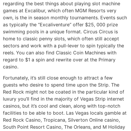
regarding the best things about playing slot machine
games at Excalibur, which often MGM Resorts very
own, is the in season monthly tournaments. Events such
as typically the “Excaliventure” offer $25, 000 prize
swimming pools in a unique format. Circus Circus is
home to classic penny slots, which often still accept
sectors and work with a pull-lever to spin typically the
reels. You can also find Classic Coin Machines with
regard to $1 a spin and rewrite over at the Primary
casino.
Fortunately, it’s still close enough to attract a few
guests who desire to spend time upon the Strip. The
Red Rock might not be coated in the particular kind of
luxury you’ll find in the majority of Vegas Strip internet
casinos, but it’s cool and clean, along with top-notch
facilities to be able to boot. Las Vegas locals gamble at
Red Rock Casino, Tropicana, Silverton Online casino,
South Point Resort Casino, The Orleans, and M Holiday