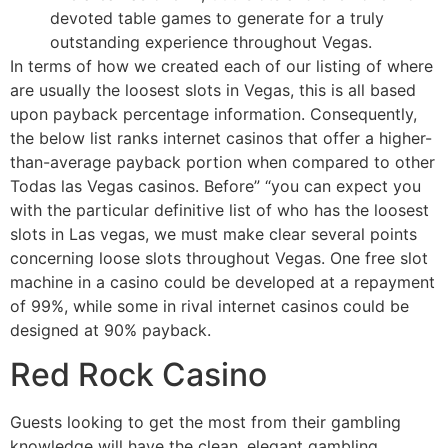
devoted table games to generate for a truly
outstanding experience throughout Vegas.
In terms of how we created each of our listing of where
are usually the loosest slots in Vegas, this is all based
upon payback percentage information. Consequently,
the below list ranks internet casinos that offer a higher-
than-average payback portion when compared to other
Todas las Vegas casinos. Before” “you can expect you
with the particular definitive list of who has the loosest
slots in Las vegas, we must make clear several points
concerning loose slots throughout Vegas. One free slot
machine in a casino could be developed at a repayment
of 99%, while some in rival internet casinos could be
designed at 90% payback.
Red Rock Casino
Guests looking to get the most from their gambling
knowledge will have the clean, elegant gambling