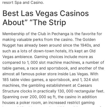
resort Spa and Casino.
Best Las Vegas Casinos
About” “The Strip
Membership of the Club in Pechanga is the favorite for
making valuable perks from the casino. The Golden
Nugget has already been around since the 1940s, and
such as a lots of down-town hotels, it’s kept an Old
Vegas ambience. Gaming choices include more as
compared to 1, 000 slot machine machines, a number of
table games, a race and sportsbook, and another of the
almost all famous poker store inside Las Vegas. With
185 table video games, a sportsbook, and 1, 324 slot
machines, the gambling establishment at Caesars
Structure clocks in practically 130, 000 rectangular feet.
Spanning over 200, 000 sq ft, the casino in addition
houses a poker room, an increased restrict gaming