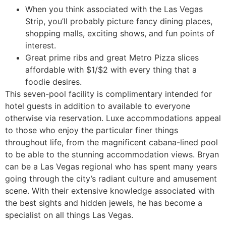
When you think associated with the Las Vegas
Strip, you’ll probably picture fancy dining places,
shopping malls, exciting shows, and fun points of
interest.
Great prime ribs and great Metro Pizza slices
affordable with $1/$2 with every thing that a
foodie desires.
This seven-pool facility is complimentary intended for
hotel guests in addition to available to everyone
otherwise via reservation. Luxe accommodations appeal
to those who enjoy the particular finer things
throughout life, from the magnificent cabana-lined pool
to be able to the stunning accommodation views. Bryan
can be a Las Vegas regional who has spent many years
going through the city’s radiant culture and amusement
scene. With their extensive knowledge associated with
the best sights and hidden jewels, he has become a
specialist on all things Las Vegas.