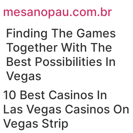
mesanopau.com.br
Finding The Games
Together With The
Best Possibilities In
Vegas
10 Best Casinos In
Las Vegas Casinos On
Vegas Strip