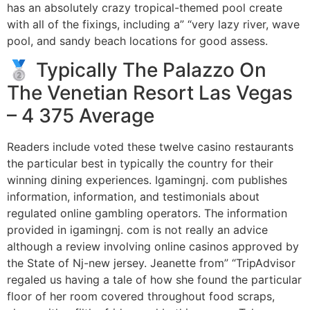
has an absolutely crazy tropical-themed pool create
with all of the fixings, including a” “very lazy river, wave
pool, and sandy beach locations for good assess.
🥈 Typically The Palazzo On
The Venetian Resort Las Vegas
– 4 375 Average
Readers include voted these twelve casino restaurants
the particular best in typically the country for their
winning dining experiences. Igamingnj. com publishes
information, information, and testimonials about
regulated online gambling operators. The information
provided in igamingnj. com is not really an advice
although a review involving online casinos approved by
the State of Nj-new jersey. Jeanette from” “TripAdvisor
regaled us having a tale of how she found the particular
floor of her room covered throughout food scraps,