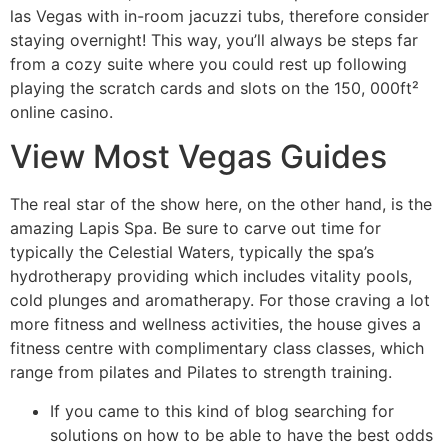
las Vegas with in-room jacuzzi tubs, therefore consider
staying overnight! This way, you’ll always be steps far
from a cozy suite where you could rest up following
playing the scratch cards and slots on the 150, 000ft²
online casino.
View Most Vegas Guides
The real star of the show here, on the other hand, is the
amazing Lapis Spa. Be sure to carve out time for
typically the Celestial Waters, typically the spa’s
hydrotherapy providing which includes vitality pools,
cold plunges and aromatherapy. For those craving a lot
more fitness and wellness activities, the house gives a
fitness centre with complimentary class classes, which
range from pilates and Pilates to strength training.
If you came to this kind of blog searching for
solutions on how to be able to have the best odds