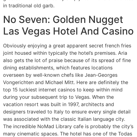
in traditional old garb.
No Seven: Golden Nugget
Las Vegas Hotel And Casino
Obviously enjoying a great apparent secret french fries
joint housed within typically the hotel’s premises. Aria
also gets the lot of praise because of its spread of fine
dining establishments, which features locations
overseen by well-known chefs like Jean-Georges
Vongerichten and Michael Mitt. Here are definitely the
top 15 luckiest internet casinos to keep within mind
during your subsequent trip to Vegas. When the
vacation resort was built in 1997, architects and
designers traveled to Italy to ensure every single detail
was associated with the classic Italian language city.
The incredible NoMad Library cafe is probably the city’s
many cinematic spaces. The hotel has one of the Todas