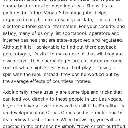
create best routes for covering areas. She will take
pictures for future Vegas Advantage jobs, helps
organize in addition to present your data, plus collects
electronic table game information. For your security and
safety, many of us only list sportsbook operators and
internet casinos that are state-approved and regulated.
Although it is” “achievable to find out there payback
percentages, it’s vital to make note of that will they are
assumptive. These percentages are not based on some
sort of whole night’s really worth of play or a single
spin with the reel. Instead, they can be worked out by
the average effects of countless rotates.
Additionally, there usually are some tips and tricks that
can lead you directly to these people in Las Las vegas.
If you do have a loved ones with small kids, Excalibur is
an development on Circus Circus and is popular due to
its medieval castle theme. When browsing, you will be
greeted in the entrance by simply “town criers” outfitted