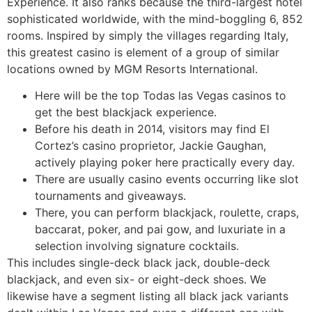
Experience. It also ranks because the third-largest hotel
sophisticated worldwide, with the mind-boggling 6, 852
rooms. Inspired by simply the villages regarding Italy,
this greatest casino is element of a group of similar
locations owned by MGM Resorts International.
Here will be the top Todas las Vegas casinos to
get the best blackjack experience.
Before his death in 2014, visitors may find El
Cortez’s casino proprietor, Jackie Gaughan,
actively playing poker here practically every day.
There are usually casino events occurring like slot
tournaments and giveaways.
There, you can perform blackjack, roulette, craps,
baccarat, poker, and pai gow, and luxuriate in a
selection involving signature cocktails.
This includes single-deck black jack, double-deck
blackjack, and even six- or eight-deck shoes. We
likewise have a segment listing all black jack variants