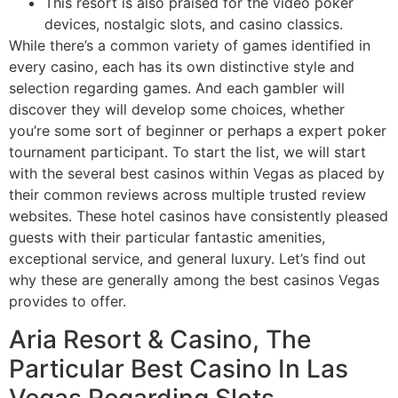
This resort is also praised for the video poker
devices, nostalgic slots, and casino classics.
While there’s a common variety of games identified in
every casino, each has its own distinctive style and
selection regarding games. And each gambler will
discover they will develop some choices, whether
you’re some sort of beginner or perhaps a expert poker
tournament participant. To start the list, we will start
with the several best casinos within Vegas as placed by
their common reviews across multiple trusted review
websites. These hotel casinos have consistently pleased
guests with their particular fantastic amenities,
exceptional service, and general luxury. Let’s find out
why these are generally among the best casinos Vegas
provides to offer.
Aria Resort & Casino, The
Particular Best Casino In Las
Vegas Regarding Slots