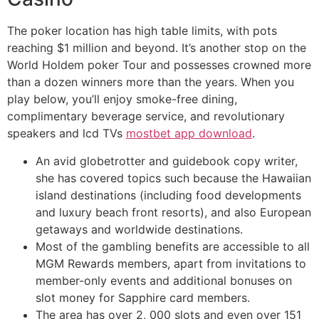
The poker location has high table limits, with pots
reaching $1 million and beyond. It’s another stop on the
World Holdem poker Tour and possesses crowned more
than a dozen winners more than the years. When you
play below, you’ll enjoy smoke-free dining,
complimentary beverage service, and revolutionary
speakers and lcd TVs
mostbet app download
.
An avid globetrotter and guidebook copy writer,
she has covered topics such because the Hawaiian
island destinations (including food developments
and luxury beach front resorts), and also European
getaways and worldwide destinations.
Most of the gambling benefits are accessible to all
MGM Rewards members, apart from invitations to
member-only events and additional bonuses on
slot money for Sapphire card members.
The area has over 2, 000 slots and even over 151