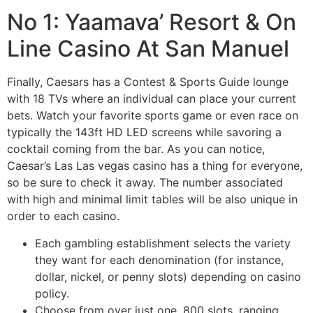
No 1: Yaamava’ Resort & On
Line Casino At San Manuel
Finally, Caesars has a Contest & Sports Guide lounge
with 18 TVs where an individual can place your current
bets. Watch your favorite sports game or even race on
typically the 143ft HD LED screens while savoring a
cocktail coming from the bar. As you can notice,
Caesar’s Las Las vegas casino has a thing for everyone,
so be sure to check it away. The number associated
with high and minimal limit tables will be also unique in
order to each casino.
Each gambling establishment selects the variety
they want for each denomination (for instance,
dollar, nickel, or penny slots) depending on casino
policy.
Choose from over just one, 800 slots, ranging