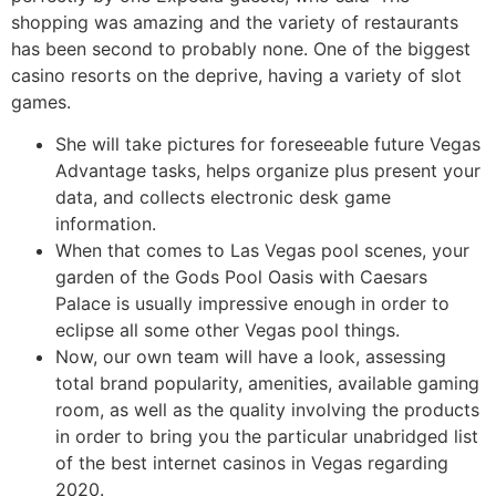
shopping was amazing and the variety of restaurants
has been second to probably none. One of the biggest
casino resorts on the deprive, having a variety of slot
games.
She will take pictures for foreseeable future Vegas
Advantage tasks, helps organize plus present your
data, and collects electronic desk game
information.
When that comes to Las Vegas pool scenes, your
garden of the Gods Pool Oasis with Caesars
Palace is usually impressive enough in order to
eclipse all some other Vegas pool things.
Now, our own team will have a look, assessing
total brand popularity, amenities, available gaming
room, as well as the quality involving the products
in order to bring you the particular unabridged list
of the best internet casinos in Vegas regarding
2020.