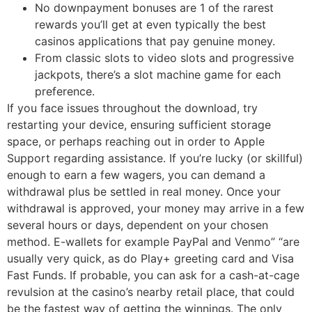
No downpayment bonuses are 1 of the rarest
rewards you’ll get at even typically the best
casinos applications that pay genuine money.
From classic slots to video slots and progressive
jackpots, there’s a slot machine game for each
preference.
If you face issues throughout the download, try
restarting your device, ensuring sufficient storage
space, or perhaps reaching out in order to Apple
Support regarding assistance. If you’re lucky (or skillful)
enough to earn a few wagers, you can demand a
withdrawal plus be settled in real money. Once your
withdrawal is approved, your money may arrive in a few
several hours or days, dependent on your chosen
method. E-wallets for example PayPal and Venmo” “are
usually very quick, as do Play+ greeting card and Visa
Fast Funds. If probable, you can ask for a cash-at-cage
revulsion at the casino’s nearby retail place, that could
be the fastest way of getting the winnings. The only