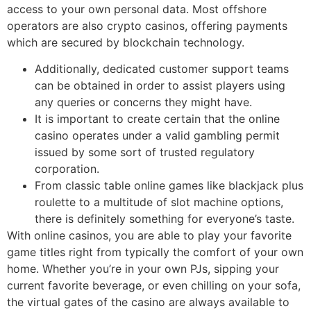
access to your own personal data. Most offshore
operators are also crypto casinos, offering payments
which are secured by blockchain technology.
Additionally, dedicated customer support teams
can be obtained in order to assist players using
any queries or concerns they might have.
It is important to create certain that the online
casino operates under a valid gambling permit
issued by some sort of trusted regulatory
corporation.
From classic table online games like blackjack plus
roulette to a multitude of slot machine options,
there is definitely something for everyone’s taste.
With online casinos, you are able to play your favorite
game titles right from typically the comfort of your own
home. Whether you’re in your own PJs, sipping your
current favorite beverage, or even chilling on your sofa,
the virtual gates of the casino are always available to