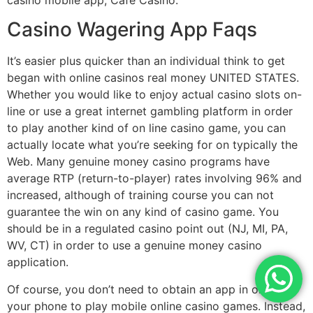
Casino Wagering App Faqs
It’s easier plus quicker than an individual think to get
began with online casinos real money UNITED STATES.
Whether you would like to enjoy actual casino slots on-
line or use a great internet gambling platform in order
to play another kind of on line casino game, you can
actually locate what you’re seeking for on typically the
Web. Many genuine money casino programs have
average RTP (return-to-player) rates involving 96% and
increased, although of training course you can not
guarantee the win on any kind of casino game. You
should be in a regulated casino point out (NJ, MI, PA,
WV, CT) in order to use a genuine money casino
application.
Of course, you don’t need to obtain an app in order to
your phone to play mobile online casino games. Instead,