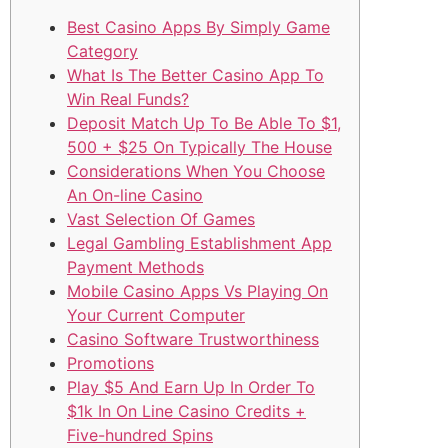
Best Casino Apps By Simply Game
Category
What Is The Better Casino App To
Win Real Funds?
Deposit Match Up To Be Able To $1,
500 + $25 On Typically The House
Considerations When You Choose
An On-line Casino
Vast Selection Of Games
Legal Gambling Establishment App
Payment Methods
Mobile Casino Apps Vs Playing On
Your Current Computer
Casino Software Trustworthiness
Promotions
Play $5 And Earn Up In Order To
$1k In On Line Casino Credits +
Five-hundred Spins