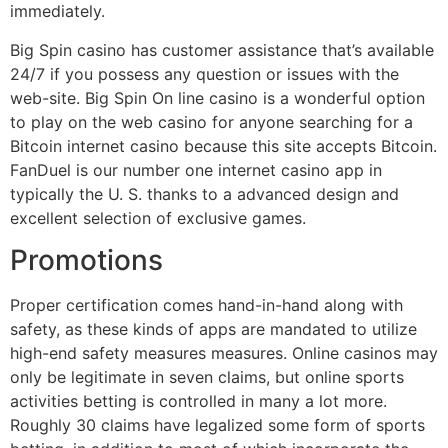
immediately.
Big Spin casino has customer assistance that’s available
24/7 if you possess any question or issues with the
web-site. Big Spin On line casino is a wonderful option
to play on the web casino for anyone searching for a
Bitcoin internet casino because this site accepts Bitcoin.
FanDuel is our number one internet casino app in
typically the U. S. thanks to a advanced design and
excellent selection of exclusive games.
Promotions
Proper certification comes hand-in-hand along with
safety, as these kinds of apps are mandated to utilize
high-end safety measures measures. Online casinos may
only be legitimate in seven claims, but online sports
activities betting is controlled in many a lot more.
Roughly 30 claims have legalized some form of sports