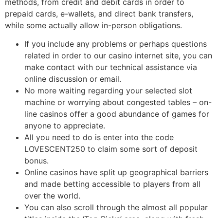
methods, from credit and debit cards in order to
prepaid cards, e-wallets, and direct bank transfers,
while some actually allow in-person obligations.
If you include any problems or perhaps questions
related in order to our casino internet site, you can
make contact with our technical assistance via
online discussion or email.
No more waiting regarding your selected slot
machine or worrying about congested tables – on-
line casinos offer a good abundance of games for
anyone to appreciate.
All you need to do is enter into the code
LOVESCENT250 to claim some sort of deposit
bonus.
Online casinos have split up geographical barriers
and made betting accessible to players from all
over the world.
You can also scroll through the almost all popular