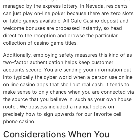
managed by the express lottery. In Nevada, residents
can just play on-line poker because there are zero slots
or table games available. All Cafe Casino deposit and
welcome bonuses are processed instantly, so head
direct to the reception and browse the particular
collection of casino game titles.
Additionally, employing safety measures this kind of as
two-factor authentication helps keep customer
accounts secure. You are sending your information out
into typically the cyber world when a person use online
on line casino apps that shell out real cash. It tends to
make sense to only chance when you are connected via
the source that you believe in, such as your own house
router. We possess included a manual below on
precisely how to sign upwards for our favorite cell
phone casino.
Considerations When You