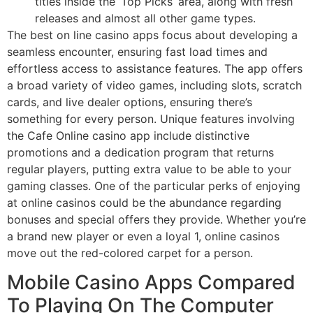
titles inside the ‘Top Picks’ area, along with fresh
releases and almost all other game types.
The best on line casino apps focus about developing a
seamless encounter, ensuring fast load times and
effortless access to assistance features. The app offers
a broad variety of video games, including slots, scratch
cards, and live dealer options, ensuring there’s
something for every person. Unique features involving
the Cafe Online casino app include distinctive
promotions and a dedication program that returns
regular players, putting extra value to be able to your
gaming classes. One of the particular perks of enjoying
at online casinos could be the abundance regarding
bonuses and special offers they provide. Whether you’re
a brand new player or even a loyal 1, online casinos
move out the red-colored carpet for a person.
Mobile Casino Apps Compared
To Playing On The Computer