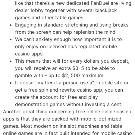
like that there’s a new dedicated FanDuel are living
dealer lobby together with several blackjack
games and other table games.
Engaging in standard stretching and using breaks
from the screen can help replenish the mind.
We can’t anxiety enough how important it is to
only enjoy on licensed plus regulated mobile
casino apps.
This means that will for every dollars you deposit,
you will receive an extra $3. 5 to be able to
gamble with – up to $2, 500 maximum.
It doesn’t matter if a person use a” “mobile site or
get a free spin and rewrite casino app, you can
create the account for free and play
demonstration games without investing a cent.
Another great thing concerning free online online casino
apps is that they are packed with mobile-optimized
games. Most modern online slot machines and table
online games are in fact built intended for mobile casino