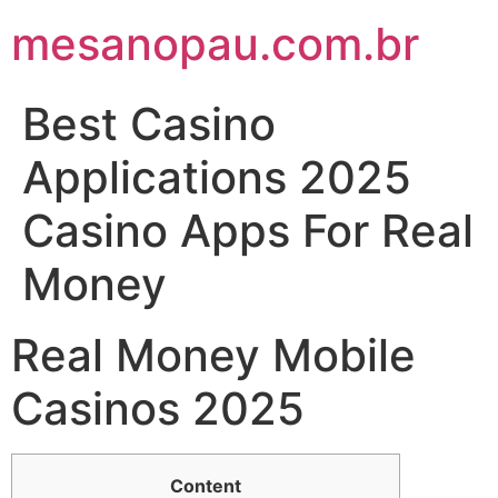
mesanopau.com.br
Best Casino
Applications 2025
Casino Apps For Real
Money
Real Money Mobile
Casinos 2025
Content