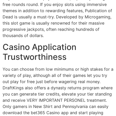
free rounds round. If you enjoy slots using immersive
themes in addition to rewarding features, Publication of
Dead is usually a must-try. Developed by Microgaming,
this slot game is usually renowned for their massive
progressive jackpots, often reaching hundreds of
thousands of dollars.
Casino Application
Trustworthiness
You can choose from low minimums or high stakes for a
variety of play, although all of their games let you try
out play for free just before wagering real money.
DraftKings also offers a dynasty returns program where
you can generate tier credits, elevate your tier standing
and receive VERY IMPORTANT PERSONEL treatment.
Only gamers in New Shirt and Pennsylvania can easily
download the bet365 Casino app and start playing