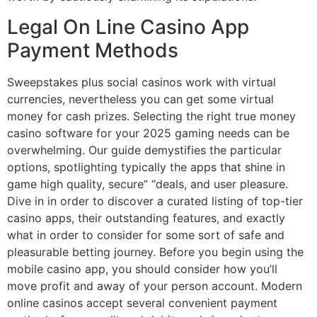
Legal On Line Casino App
Payment Methods
Sweepstakes plus social casinos work with virtual
currencies, nevertheless you can get some virtual
money for cash prizes. Selecting the right true money
casino software for your 2025 gaming needs can be
overwhelming. Our guide demystifies the particular
options, spotlighting typically the apps that shine in
game high quality, secure” “deals, and user pleasure.
Dive in in order to discover a curated listing of top-tier
casino apps, their outstanding features, and exactly
what in order to consider for some sort of safe and
pleasurable betting journey. Before you begin using the
mobile casino app, you should consider how you’ll
move profit and away of your person account. Modern
online casinos accept several convenient payment