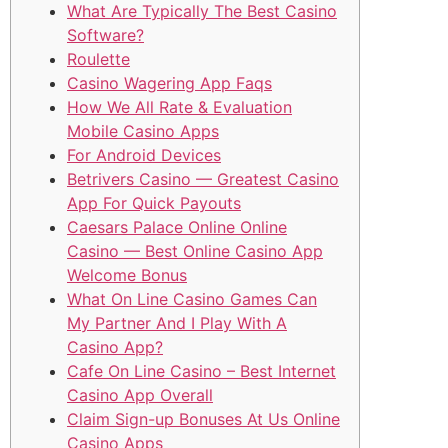
What Are Typically The Best Casino
Software?
Roulette
Casino Wagering App Faqs
How We All Rate & Evaluation
Mobile Casino Apps
For Android Devices
Betrivers Casino — Greatest Casino
App For Quick Payouts
Caesars Palace Online Online
Casino — Best Online Casino App
Welcome Bonus
What On Line Casino Games Can
My Partner And I Play With A
Casino App?
Cafe On Line Casino – Best Internet
Casino App Overall
Claim Sign-up Bonuses At Us Online
Casino Apps