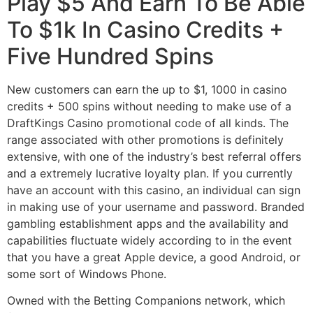
Play $5 And Earn To Be Able
To $1k In Casino Credits +
Five Hundred Spins
New customers can earn the up to $1, 1000 in casino
credits + 500 spins without needing to make use of a
DraftKings Casino promotional code of all kinds. The
range associated with other promotions is definitely
extensive, with one of the industry’s best referral offers
and a extremely lucrative loyalty plan. If you currently
have an account with this casino, an individual can sign
in making use of your username and password. Branded
gambling establishment apps and the availability and
capabilities fluctuate widely according to in the event
that you have a great Apple device, a good Android, or
some sort of Windows Phone.
Owned with the Betting Companions network, which