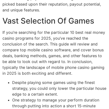
picked based upon their reputation, payout potential,
and unique features.
Vast Selection Of Games
If you’re searching for the particular 10 best real money
casino programs for 2025, you’ve reached the
conclusion of the search. This guide will review and
compare top mobile casino software, and cover bonus
deals, banking methods, games, and other features to
be able to look out with regard to. In conclusion,
typically the landscape of mobile phone casino gaming
in 2025 is both exciting and different.
Despite playing some games using the finest
strategy, you could only lower the particular house
edge to a certain extent.
One strategy to manage your perform duration
through putting into action a short 15-minute