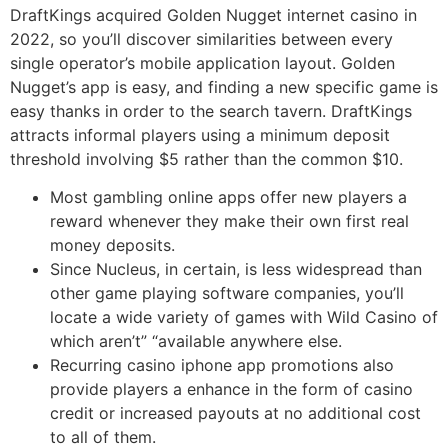
DraftKings acquired Golden Nugget internet casino in
2022, so you’ll discover similarities between every
single operator’s mobile application layout. Golden
Nugget’s app is easy, and finding a new specific game is
easy thanks in order to the search tavern. DraftKings
attracts informal players using a minimum deposit
threshold involving $5 rather than the common $10.
Most gambling online apps offer new players a
reward whenever they make their own first real
money deposits.
Since Nucleus, in certain, is less widespread than
other game playing software companies, you’ll
locate a wide variety of games with Wild Casino of
which aren’t” “available anywhere else.
Recurring casino iphone app promotions also
provide players a enhance in the form of casino
credit or increased payouts at no additional cost
to all of them.