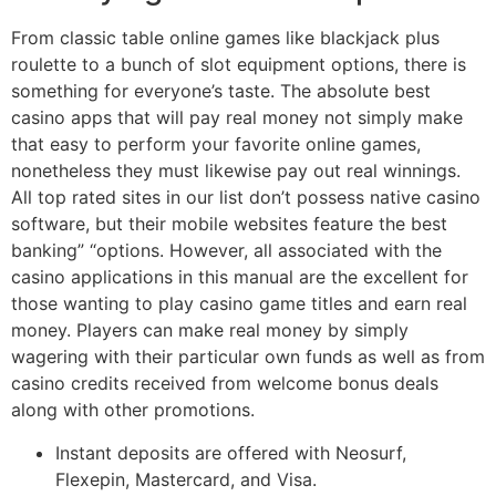
From classic table online games like blackjack plus
roulette to a bunch of slot equipment options, there is
something for everyone’s taste. The absolute best
casino apps that will pay real money not simply make
that easy to perform your favorite online games,
nonetheless they must likewise pay out real winnings.
All top rated sites in our list don’t possess native casino
software, but their mobile websites feature the best
banking” “options. However, all associated with the
casino applications in this manual are the excellent for
those wanting to play casino game titles and earn real
money. Players can make real money by simply
wagering with their particular own funds as well as from
casino credits received from welcome bonus deals
along with other promotions.
Instant deposits are offered with Neosurf,
Flexepin, Mastercard, and Visa.