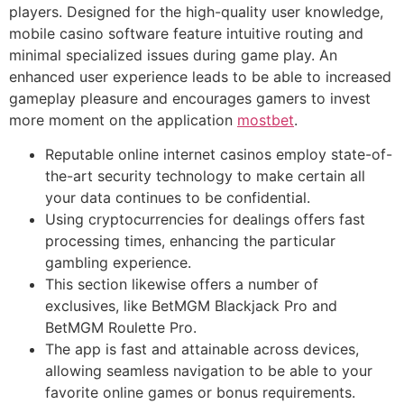
players. Designed for the high-quality user knowledge,
mobile casino software feature intuitive routing and
minimal specialized issues during game play. An
enhanced user experience leads to be able to increased
gameplay pleasure and encourages gamers to invest
more moment on the application
mostbet
.
Reputable online internet casinos employ state-of-
the-art security technology to make certain all
your data continues to be confidential.
Using cryptocurrencies for dealings offers fast
processing times, enhancing the particular
gambling experience.
This section likewise offers a number of
exclusives, like BetMGM Blackjack Pro and
BetMGM Roulette Pro.
The app is fast and attainable across devices,
allowing seamless navigation to be able to your
favorite online games or bonus requirements.