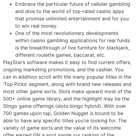
Embrace the particular future of cellular gambling
and dive to the world of top-rated casino apps
that promise unlimited entertainment and for you
to win real money.
One of the most revolutionary developments
within casino gambling applications for real funds
is the breakthrough of live furniture for blackjack,
different roulette games, baccarat, etc.
PlayStar’s software makes it easy to find current offers,
ongoing marketing promotions, and the cashier. You
can in addition scroll with the many popular titles in the
‘Top Picks’ segment, along with brand new releases and
most other game sorts. Slots make upward most of the
500+ online game library, and the highlight may be the
Slingo game offerings (slots-bingo hybrid). With over
700 games upon tap, Golden Nugget is bound to be
able to have any specific titles you’re looking for. The
variety of game sorts and the value of its welcome
offer earned GN a spot inside our ranking of the