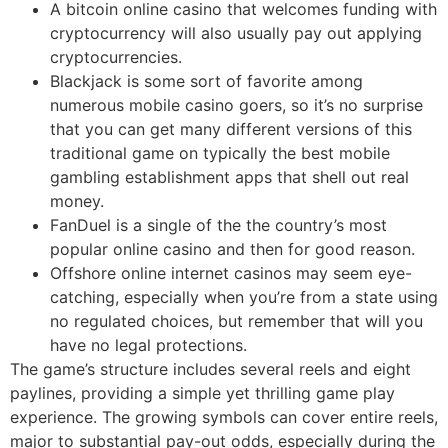
A bitcoin online casino that welcomes funding with
cryptocurrency will also usually pay out applying
cryptocurrencies.
Blackjack is some sort of favorite among
numerous mobile casino goers, so it’s no surprise
that you can get many different versions of this
traditional game on typically the best mobile
gambling establishment apps that shell out real
money.
FanDuel is a single of the the country’s most
popular online casino and then for good reason.
Offshore online internet casinos may seem eye-
catching, especially when you’re from a state using
no regulated choices, but remember that will you
have no legal protections.
The game’s structure includes several reels and eight
paylines, providing a simple yet thrilling game play
experience. The growing symbols can cover entire reels,
major to substantial pay-out odds, especially during the