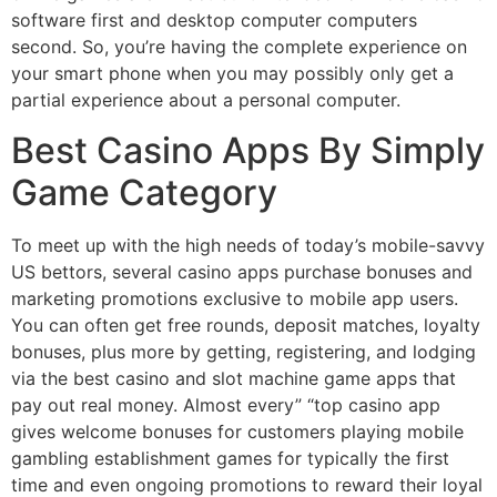
software first and desktop computer computers
second. So, you’re having the complete experience on
your smart phone when you may possibly only get a
partial experience about a personal computer.
Best Casino Apps By Simply
Game Category
To meet up with the high needs of today’s mobile-savvy
US bettors, several casino apps purchase bonuses and
marketing promotions exclusive to mobile app users.
You can often get free rounds, deposit matches, loyalty
bonuses, plus more by getting, registering, and lodging
via the best casino and slot machine game apps that
pay out real money. Almost every” “top casino app
gives welcome bonuses for customers playing mobile
gambling establishment games for typically the first
time and even ongoing promotions to reward their loyal