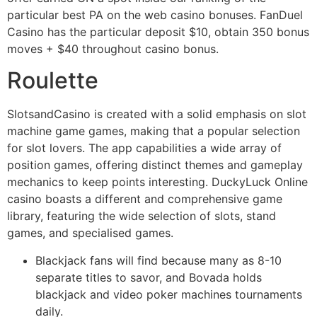
particular best PA on the web casino bonuses. FanDuel
Casino has the particular deposit $10, obtain 350 bonus
moves + $40 throughout casino bonus.
Roulette
SlotsandCasino is created with a solid emphasis on slot
machine game games, making that a popular selection
for slot lovers. The app capabilities a wide array of
position games, offering distinct themes and gameplay
mechanics to keep points interesting. DuckyLuck Online
casino boasts a different and comprehensive game
library, featuring the wide selection of slots, stand
games, and specialised games.
Blackjack fans will find because many as 8-10
separate titles to savor, and Bovada holds
blackjack and video poker machines tournaments
daily.