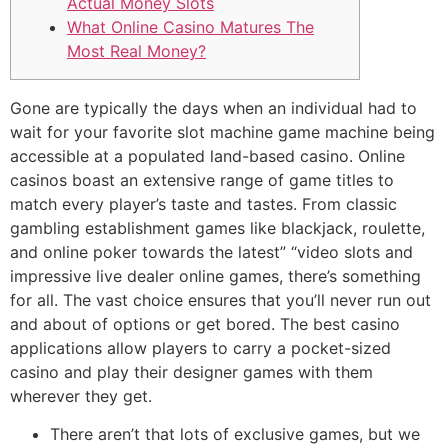
Actual Money Slots
What Online Casino Matures The
Most Real Money?
Gone are typically the days when an individual had to
wait for your favorite slot machine game machine being
accessible at a populated land-based casino. Online
casinos boast an extensive range of game titles to
match every player’s taste and tastes. From classic
gambling establishment games like blackjack, roulette,
and online poker towards the latest” “video slots and
impressive live dealer online games, there’s something
for all. The vast choice ensures that you’ll never run out
and about of options or get bored. The best casino
applications allow players to carry a pocket-sized
casino and play their designer games with them
wherever they get.
There aren’t that lots of exclusive games, but we