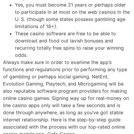
Yes, you must become 21 years or perhaps older
to participate in at most on the web casinos in the
U. S. (though some states possess gambling age
limitations of 18+).
These casino software are free to be able to
download and food out lavish bonuses and
recurring totally free spins to raise your winning
odds.
Always make sure in order to examine the app’s
functions and regulations prior to performing any type
of gambling or perhaps social gaming. NetEnt,
Evolution Gaming, Playtech, and Microgaming will be
also reputable software program providers for making
online casino games. Signing way up for real-money on
line casino apps only will take a few seconds and is
done through anywhere, as long as you’ve got stable
internet relationship. Here is the step-by-step guide
associated with the process with our top-rated online
casino mobile app, Cafe Casino.