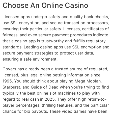
Choose An Online Casino
Licensed apps undergo safety and quality bank checks,
use SSL encryption, and secure transaction processors,
ensuring their particular safety. Licenses, certificates of
fairness, and even secure payment procedures indicate
that a casino app is trustworthy and fulfills regulatory
standards. Leading casino apps use SSL encryption and
secure payment strategies to protect user data,
ensuring a safe environment.
Covers has already been a trusted source of regulated,
licensed, plus legal online betting information since
1995. You should think about playing Mega Moolah,
Starburst, and Guide of Dead when you’re trying to find
typically the best online slot machines to play with
regard to real cash in 2025. They offer high return-to-
player percentages, thrilling features, and the particular
chance for big payouts. These video games have been