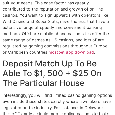
suit your needs. This ease factor has greatly
contributed to the reputation and growth of on-line
casinos. You want to sign upwards with operators like
Wild Casino and Super Slots, nevertheless, that have a
extensive range of speedy and convenient banking
methods. Offshore mobile phone casino sites offer the
same range of games as US casinos, and lots of are
regulated by gaming commissions throughout Europe
or Caribbean countries
mostbet app download
.
Deposit Match Up To Be
Able To $1, 500 + $25 On
The Particular House
Interestingly, you will find limited casino gaming options
even inside those states exactly where lawmakers have
legislated on the industry. For instance, in Delaware,
there’s” “simply a single mobile online casino site that’s