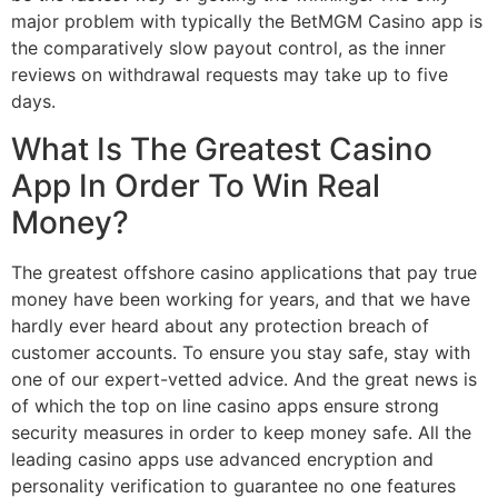
major problem with typically the BetMGM Casino app is
the comparatively slow payout control, as the inner
reviews on withdrawal requests may take up to five
days.
What Is The Greatest Casino
App In Order To Win Real
Money?
The greatest offshore casino applications that pay true
money have been working for years, and that we have
hardly ever heard about any protection breach of
customer accounts. To ensure you stay safe, stay with
one of our expert-vetted advice. And the great news is
of which the top on line casino apps ensure strong
security measures in order to keep money safe. All the
leading casino apps use advanced encryption and
personality verification to guarantee no one features