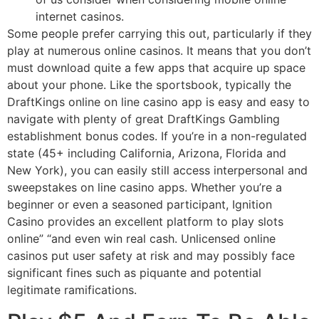
internet casinos.
Some people prefer carrying this out, particularly if they
play at numerous online casinos. It means that you don’t
must download quite a few apps that acquire up space
about your phone. Like the sportsbook, typically the
DraftKings online on line casino app is easy and easy to
navigate with plenty of great DraftKings Gambling
establishment bonus codes. If you’re in a non-regulated
state (45+ including California, Arizona, Florida and
New York), you can easily still access interpersonal and
sweepstakes on line casino apps. Whether you’re a
beginner or even a seasoned participant, Ignition
Casino provides an excellent platform to play slots
online” “and even win real cash. Unlicensed online
casinos put user safety at risk and may possibly face
significant fines such as piquante and potential
legitimate ramifications.