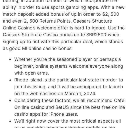
betting, in addition to most of which incorporate the
ability in order to use sports gambling apps. With a new
match deposit added bonus of up in order to $2, 500
and even 2, 500 Returns Points, Caesars Structure
Online Casino’s welcome offer is hard to ignore. Use the
Caesars Structure Casino bonus code SBR2500 when
signing up to activate this particular deal, which stands
as good MI online casino bonus.
Whether you’re the seasoned player or perhaps a
beginner, online systems welcome everyone along
with open arms.
Rhode Island is the particular last state in order to
join this listing, and it will be anticipated to launch
on the web casinos on March 1, 2024.
Considering these factors, we all recommend Cafe
On line casino and BetUS since the best free online
casino apps for iPhone users.
We’ll right now cover the most critical aspects all
of us consider when considering mobile online