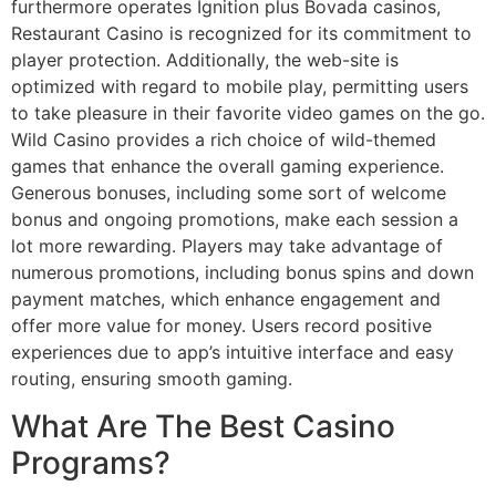
furthermore operates Ignition plus Bovada casinos,
Restaurant Casino is recognized for its commitment to
player protection. Additionally, the web-site is
optimized with regard to mobile play, permitting users
to take pleasure in their favorite video games on the go.
Wild Casino provides a rich choice of wild-themed
games that enhance the overall gaming experience.
Generous bonuses, including some sort of welcome
bonus and ongoing promotions, make each session a
lot more rewarding. Players may take advantage of
numerous promotions, including bonus spins and down
payment matches, which enhance engagement and
offer more value for money. Users record positive
experiences due to app’s intuitive interface and easy
routing, ensuring smooth gaming.
What Are The Best Casino
Programs?