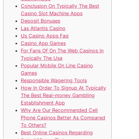
Conclusion On Typically The Best
Casino Slot Machine Apps
Deposit Bonuses
Las Atlantis Casino
Us Casino Apps Faq
Casino App Games
For Fans Of On The Web Casinos In
Typically The Usa
Popular Mobile On Line Casino
Games
Responsible Wagering Tools
How In Order To Signup At Typically
The Best Real-money Gambling
Establishment App
Why Are Our Recommended Cell
Phone Casinos Better As Compared
To Others?
Best Online Casinos Regarding