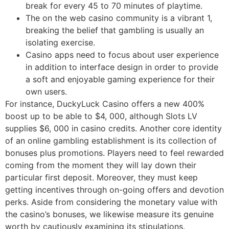
break for every 45 to 70 minutes of playtime.
The on the web casino community is a vibrant 1,
breaking the belief that gambling is usually an
isolating exercise.
Casino apps need to focus about user experience
in addition to interface design in order to provide
a soft and enjoyable gaming experience for their
own users.
For instance, DuckyLuck Casino offers a new 400%
boost up to be able to $4, 000, although Slots LV
supplies $6, 000 in casino credits. Another core identity
of an online gambling establishment is its collection of
bonuses plus promotions. Players need to feel rewarded
coming from the moment they will lay down their
particular first deposit. Moreover, they must keep
getting incentives through on-going offers and devotion
perks. Aside from considering the monetary value with
the casino’s bonuses, we likewise measure its genuine
worth by cautiously examining its stipulations.