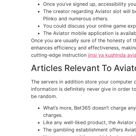
Once you’ve signed up, accessibility y
The creator regarding Aviator slot will 
Plinko and numerous others.
You could discuss your online game exper
The Aviator mobile application is availab
Once you are usually sure of the honesty of 
enhances efficiency and effectiveness, makin
cutting-edge instruction
jinsi ya kushinda avi
Articles Relevant To Aviat
The servers in addition store your computer d
information is definitely never give in order 
be random.
What’s more, Bet365 doesn’t charge any
charges.
Like any well-liked product, the Aviator
The gambling establishment offers Aviat