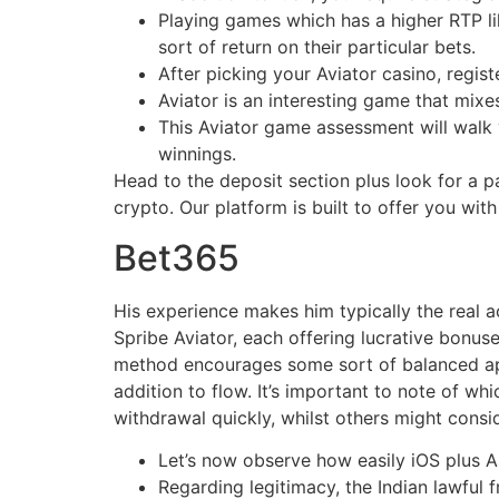
Playing games which has a higher RTP li
sort of return on their particular bets.
After picking your Aviator casino, regist
Aviator is an interesting game that mixes
This Aviator game assessment will walk y
winnings.
Head to the deposit section plus look for a 
crypto. Our platform is built to offer you wit
Bet365
His experience makes him typically the real a
Spribe Aviator, each offering lucrative bonus
method encourages some sort of balanced app
addition to flow. It’s important to note of w
withdrawal quickly, whilst others might consid
Let’s now observe how easily iOS plus A
Regarding legitimacy, the Indian lawful