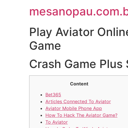
mesanopau.com.b
Play Aviator Onlin
Game
Crash Game Plus S
Content
Bet365
Articles Connected To Aviator
Aviator Mobile Phone App
How To Hack The Aviator Game?
To Aviator