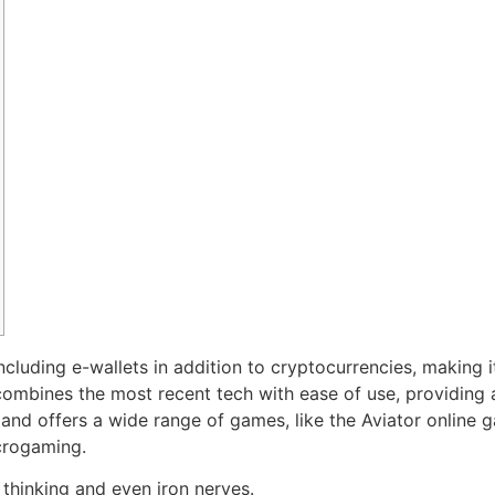
luding e-wallets in addition to cryptocurrencies, making it
t combines the most recent tech with ease of use, providin
y and offers a wide range of games, like the Aviator online g
crogaming.
c thinking and even iron nerves.