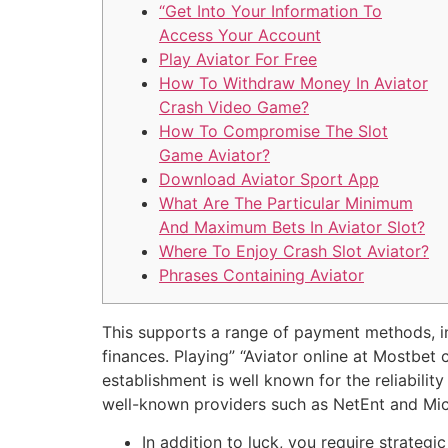
“Get Into Your Information To
Access Your Account
Play Aviator For Free
How To Withdraw Money In Aviator
Crash Video Game?
How To Compromise The Slot
Game Aviator?
Download Aviator Sport App
What Are The Particular Minimum
And Maximum Bets In Aviator Slot?
Where To Enjoy Crash Slot Aviator?
Phrases Containing Aviator
This supports a range of payment methods, inc
finances. Playing” “Aviator online at Mostbe
establishment is well known for the reliabilit
well-known providers such as NetEnt and Mi
In addition to luck, you require strategi