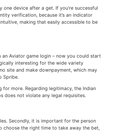
 one device after a get. If you’re successful
ity verification, because it’s an indicator
ntuitive, making that easily accessible to be
rm an Aviator game login – now you could start
ically interesting for the wide variety
 casino site and make downpayment, which may
o Spribe.
g for more. Regarding legitimacy, the Indian
s does not violate any legal requisites.
les. Secondly, it is important for the person
to choose the right time to take away the bet,