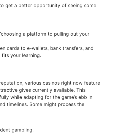
to get a better opportunity of seeing some
“choosing a platform to pulling out your
n cards to e-wallets, bank transfers, and
fits your learning.
reputation, various casinos right now feature
active gives currently available. This
ly while adapting for the game’s ebb in
 and timelines. Some might process the
ident gambling.