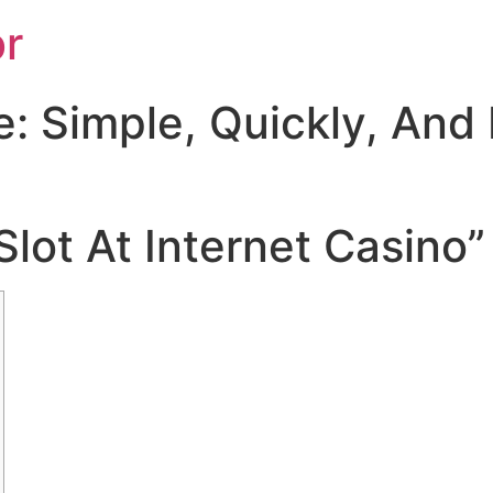
r
e: Simple, Quickly, And 
lot At Internet Casino”