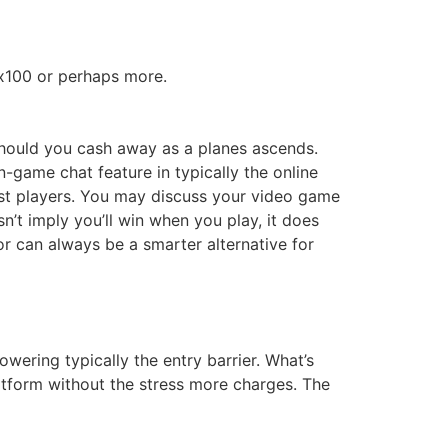
g x100 or perhaps more.
 should you cash away as a planes ascends.
n-game chat feature in typically the online
t players. You may discuss your video game
n’t imply you’ll win when you play, it does
or can always be a smarter alternative for
owering typically the entry barrier. What’s
tform without the stress more charges. The