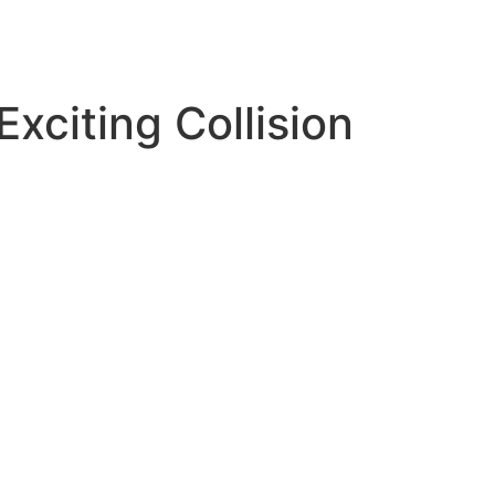
Exciting Collision