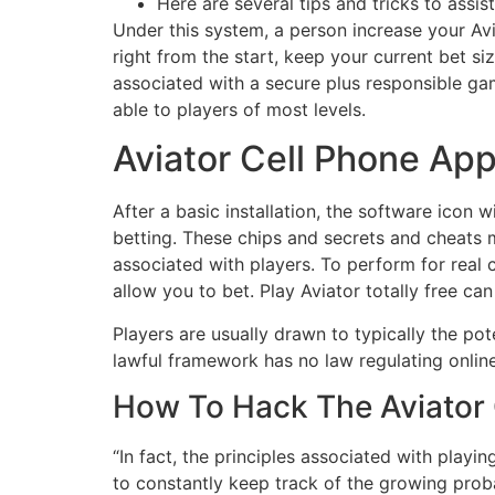
Here are several tips and tricks to assi
Under this system, a person increase your Avi
right from the start, keep your current bet siz
associated with a secure plus responsible gam
able to players of most levels.
Aviator Cell Phone Ap
After a basic installation, the software icon
betting. These chips and secrets and cheats ma
associated with players. To perform for real 
allow you to bet. Play Aviator totally free ca
Players are usually drawn to typically the pot
lawful framework has no law regulating online 
How To Hack The Aviato
“In fact, the principles associated with playin
to constantly keep track of the growing probab