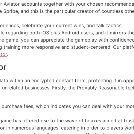
our Aviator accounts together with your chosen recommenda
be Spribe, and this is the particular creator of countless o
iences, celebrate your current wins, and talk tactics.
le regarding both iOS plus Android users, and it mirrors the
the game, you can appreciate the gameplay with confidence,
g training more responsive and student-centered. Our platf
ator
.
or
ata within an encrypted contact form, protecting it in oppos
to unrelated businesses. Firstly, the Provably Reasonable tec
 purchase fees, which indicates you can deal with your mo
 game has offered rise to the wave of hoaxes aimed at trust
or in numerous languages, catering in order to players wor