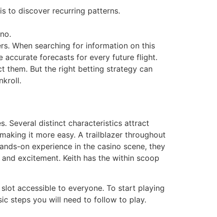
is to discover recurring patterns.
no.
rs. When searching for information on this
e accurate forecasts for every future flight.
t them. But the right betting strategy can
kroll.
. Several distinct characteristics attract
making it more easy. A trailblazer throughout
hands-on experience in the casino scene, they
and excitement. Keith has the within scoop
slot accessible to everyone. To start playing
c steps you will need to follow to play.