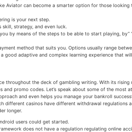
ke Aviator can become a smarter option for those looking 
ering is your next step.
 skill, strategy, and even luck.
ou by means of the steps to be able to start playing, by” 
payment method that suits you. Options usually range betwee
h a good adaptive and complex learning experience that will 
ce throughout the deck of gambling writing. With its rising 
es and promo codes. Let’s speak about some of the most attr
roach and even helps you manage your bankroll successful
hich different casinos have different withdrawal regulations
er longer.
ndroid users could get started.
 framework does not have a regulation regulating online acc