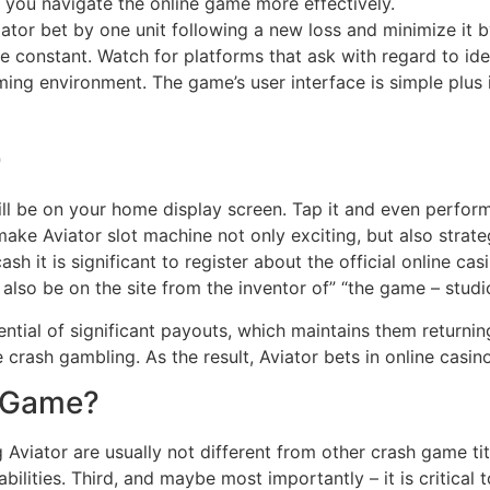
st you navigate the online game more effectively.
ator bet by one unit following a new loss and minimize it by
e constant. Watch for platforms that ask with regard to ident
ing environment. The game’s user interface is simple plus i
p
 will be on your home display screen. Tap it and even perfo
ke Aviator slot machine not only exciting, but also strateg
cash it is significant to register about the official online
n also be on the site from the inventor of” “the game – studi
ential of significant payouts, which maintains them returnin
crash gambling. As the result, Aviator bets in online casino
r Game?
g Aviator are usually not different from other crash game tit
ilities. Third, and maybe most importantly – it is critical 