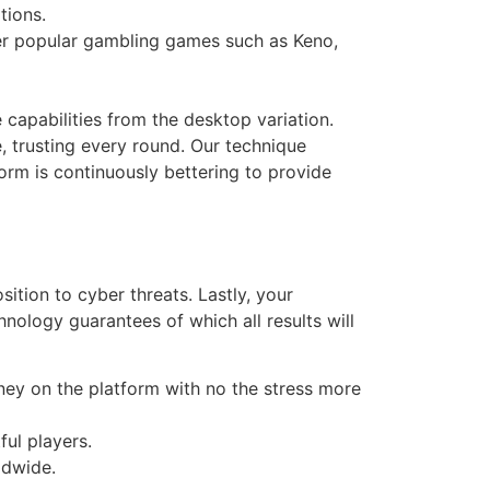
tions.
ther popular gambling games such as Keno,
 capabilities from the desktop variation.
 trusting every round. Our technique
orm is continuously bettering to provide
ition to cyber threats. Lastly, your
hnology guarantees of which all results will
ney on the platform with no the stress more
ful players.
ldwide.