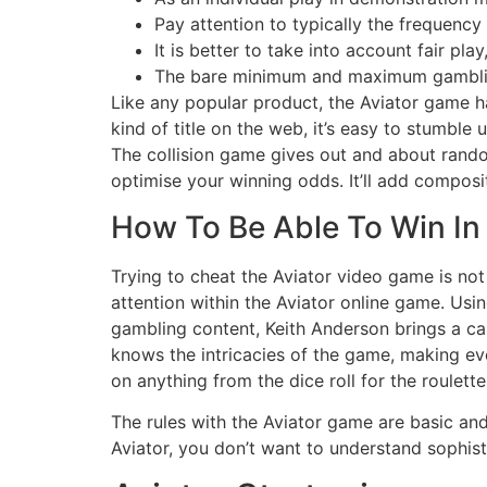
Pay attention to typically the frequency 
It is better to take into account fair pla
The bare minimum and maximum gambling
Like any popular product, the Aviator game ha
kind of title on the web, it’s easy to stumble 
The collision game gives out and about random
optimise your winning odds. It’ll add composit
How To Be Able To Win In 
Trying to cheat the Aviator video game is not 
attention within the Aviator online game. Us
gambling content, Keith Anderson brings a ca
knows the intricacies of the game, making ev
on anything from the dice roll for the roulette
The rules with the Aviator game are basic and
Aviator, you don’t want to understand sophist