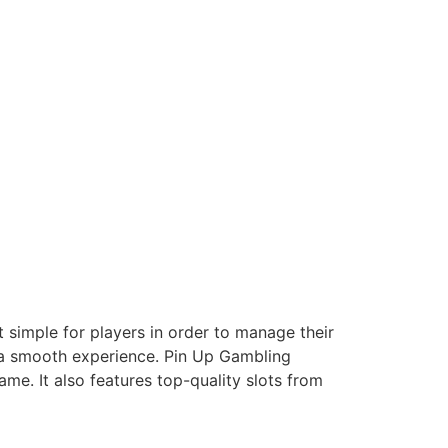
 simple for players in order to manage their
g a smooth experience. Pin Up Gambling
ame. It also features top-quality slots from