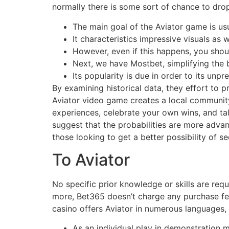
normally there is some sort of chance to drop
The main goal of the Aviator game is usu
It characteristics impressive visuals as 
However, even if this happens, you shou
Next, we have Mostbet, simplifying the 
Its popularity is due in order to its u
By examining historical data, they effort to p
Aviator video game creates a local communi
experiences, celebrate your own wins, and talk
suggest that the probabilities are more advan
those looking to get a better possibility of s
To Aviator
No specific prior knowledge or skills are requi
more, Bet365 doesn’t charge any purchase fe
casino offers Aviator in numerous languages, 
As an individual play in demonstration m