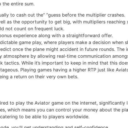
 the entire sum.
ally to cash out the” “guess before the multiplier crashes.
well as the opportunity to get big, with multipliers reachin
ld not count on frequent luck.
bonus experience along with a straightforward offer.
npredictable game play, where players make a decision when
redict once the plane might accident in future rounds. The i
ty atmosphere by allowing real-time communication amongs
 tactics. While it’s important to keep in mind that this does
tageous. Playing games having a higher RTP just like Aviat
eeing a return on their very own bets.
red to play the Aviator game on the internet, significantly l
es, which means you can control your money about the pla
catering to be able to players worldwide.
ode, you’ll get understanding and self-confidence.