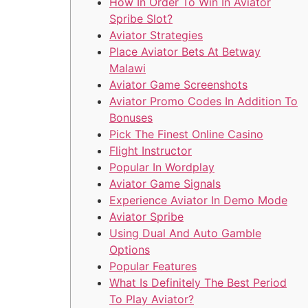
How In Order To Win In Aviator
Spribe Slot?
Aviator Strategies
Place Aviator Bets At Betway
Malawi
Aviator Game Screenshots
Aviator Promo Codes In Addition To
Bonuses
Pick The Finest Online Casino
Flight Instructor
Popular In Wordplay
Aviator Game Signals
Experience Aviator In Demo Mode
Aviator Spribe
Using Dual And Auto Gamble
Options
Popular Features
What Is Definitely The Best Period
To Play Aviator?