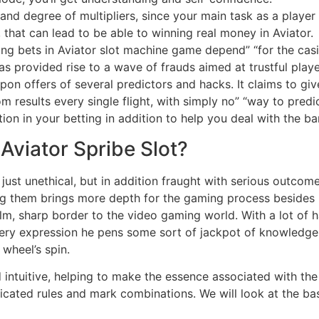
and degree of multipliers, since your main task as a player 
y, that can lead to be able to winning real money in Aviator.
 bets in Aviator slot machine game depend” “for the casi
s provided rise to a wave of frauds aimed at trustful playe
upon offers of several predictors and hacks. It claims to giv
 results every single flight, with simply no” “way to predic
ion in your betting in addition to help you deal with the ban
Aviator Spribe Slot?
just unethical, but in addition fraught with serious outcomes
ing them brings more depth for the gaming process besides 
lm, sharp border to the video gaming world. With a lot of 
ery expression he pens some sort of jackpot of knowledge 
 wheel’s spin.
 intuitive, helping to make the essence associated with the 
icated rules and mark combinations. We will look at the basi