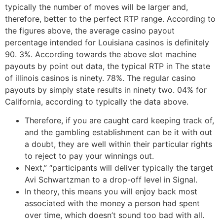
typically the number of moves will be larger and,
therefore, better to the perfect RTP range. According to
the figures above, the average casino payout
percentage intended for Louisiana casinos is definitely
90. 3%. According towards the above slot machine
payouts by point out data, the typical RTP in The state
of illinois casinos is ninety. 78%. The regular casino
payouts by simply state results in ninety two. 04% for
California, according to typically the data above.
Therefore, if you are caught card keeping track of,
and the gambling establishment can be it with out
a doubt, they are well within their particular rights
to reject to pay your winnings out.
Next,” “participants will deliver typically the target
Avi Schwartzman to a drop-off level in Signal.
In theory, this means you will enjoy back most
associated with the money a person had spent
over time, which doesn’t sound too bad with all.