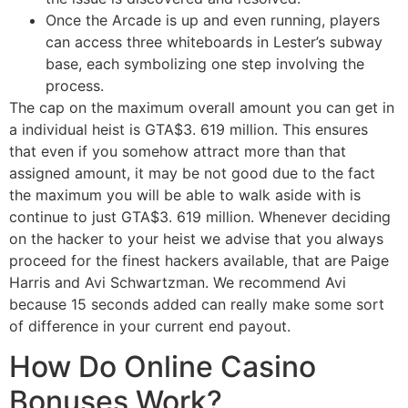
Once the Arcade is up and even running, players
can access three whiteboards in Lester’s subway
base, each symbolizing one step involving the
process.
The cap on the maximum overall amount you can get in
a individual heist is GTA$3. 619 million. This ensures
that even if you somehow attract more than that
assigned amount, it may be not good due to the fact
the maximum you will be able to walk aside with is
continue to just GTA$3. 619 million. Whenever deciding
on the hacker to your heist we advise that you always
proceed for the finest hackers available, that are Paige
Harris and Avi Schwartzman. We recommend Avi
because 15 seconds added can really make some sort
of difference in your current end payout.
How Do Online Casino
Bonuses Work?