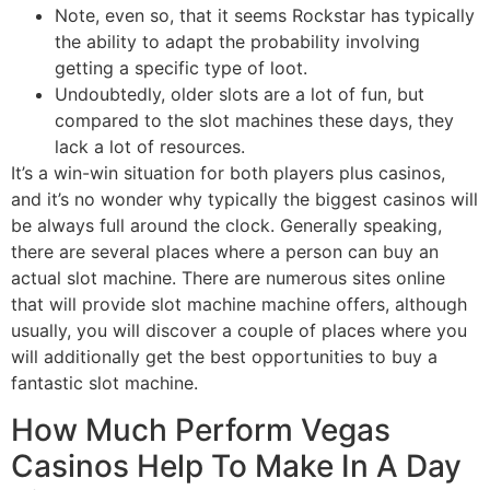
Note, even so, that it seems Rockstar has typically
the ability to adapt the probability involving
getting a specific type of loot.
Undoubtedly, older slots are a lot of fun, but
compared to the slot machines these days, they
lack a lot of resources.
It’s a win-win situation for both players plus casinos,
and it’s no wonder why typically the biggest casinos will
be always full around the clock. Generally speaking,
there are several places where a person can buy an
actual slot machine. There are numerous sites online
that will provide slot machine machine offers, although
usually, you will discover a couple of places where you
will additionally get the best opportunities to buy a
fantastic slot machine.
How Much Perform Vegas
Casinos Help To Make In A Day