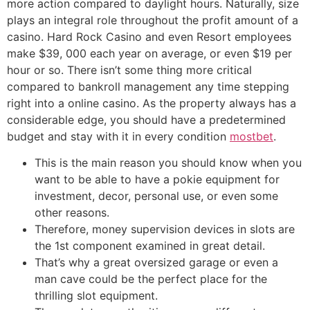
more action compared to daylight hours. Naturally, size
plays an integral role throughout the profit amount of a
casino. Hard Rock Casino and even Resort employees
make $39, 000 each year on average, or even $19 per
hour or so. There isn’t some thing more critical
compared to bankroll management any time stepping
right into a online casino. As the property always has a
considerable edge, you should have a predetermined
budget and stay with it in every condition
mostbet
.
This is the main reason you should know when you
want to be able to have a pokie equipment for
investment, decor, personal use, or even some
other reasons.
Therefore, money supervision devices in slots are
the 1st component examined in great detail.
That’s why a great oversized garage or even a
man cave could be the perfect place for the
thrilling slot equipment.