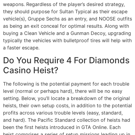
weapons. Regardless of the player’s desired strategy,
they should purpose for Sultan Typical as their escape
vehicle(s), Gruppe Sechs as an entry, and NOOSE outfits
as being an exit conceal for optimal results. Along with
buying a Clean Vehicle and a Gunman Decoy, upgrading
typically the vehicles with bulletproof tires will help with
a faster escape.
Do You Require 4 For Diamonds
Casino Heist?
The following is the potential payment for each trouble
level (normal or perhaps hard), there will be no easy
setting. Below, you’ll locate a breakdown of the original
heists, their own setup costs, in addition to the potential
profits across various trouble levels (easy, standard,
and hard). The Pacific Standard collection of heists had
been the first heists introduced in GTA Online. Each
heist comprises a series of setup missions leading up in