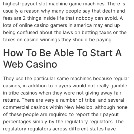
highest-payout slot machine game machines. There is
usually a reason why many people say that death and
fees are 2 things inside life that nobody can avoid. A
lots of online casino gamers in america may end up
being confused about the laws on betting taxes or the
taxes on casino winnings they should be paying.
How To Be Able To Start A
Web Casino
They use the particular same machines because regular
casinos, in addition to players would not really gamble
in tribe casinos when they were not giving away fair
returns. There are very a number of tribal and several
commercial casinos within New Mexico, although none
of these people are required to report their payout
percentages simply by the regulatory regulators. The
regulatory regulators across different states have