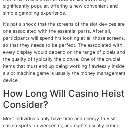
significantly popular, offering a new convenient and
simple gambling experience.
It’s not a shock that the screens of the slot devices are
one associated with the essential parts. After all,
participants will spend hrs looking at all those screens,
so that they needs to be perfect. The associated with
every display would depend on the range of pixels and
the quality of typically the picture. One of the crucial
items that must end up being working flawlessly inside
a slot machine game is usually the money management
device.
How Long Will Casino Heist
Consider?
Most individuals only have time and energy to visit
casino spots on weekends, and nights usually notice