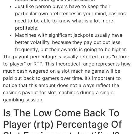
Just like person buyers have to keep their
particular own preferences in your mind, casinos
need to be able to know what is a lot more
profitable.
Machines with significant jackpots usually have
better volatility, because they pay out out less
frequently, but their awards is going to be higher.
The payout percentage is usually referred to as “return-
to-player” or RTP. This theoretical range represents how
much cash wagered on a slot machine game will be
paid out back to gamers over time. It’s important to
notice that this amount does not always reflect the
casino’s payout for slot machines during a single
gambling session.
Is The Low Come Back To
Player (rtp) Percentage Of