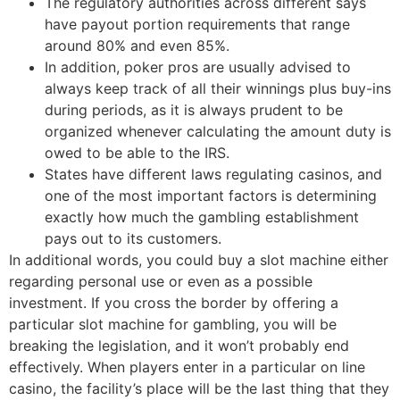
The regulatory authorities across different says
have payout portion requirements that range
around 80% and even 85%.
In addition, poker pros are usually advised to
always keep track of all their winnings plus buy-ins
during periods, as it is always prudent to be
organized whenever calculating the amount duty is
owed to be able to the IRS.
States have different laws regulating casinos, and
one of the most important factors is determining
exactly how much the gambling establishment
pays out to its customers.
In additional words, you could buy a slot machine either
regarding personal use or even as a possible
investment. If you cross the border by offering a
particular slot machine for gambling, you will be
breaking the legislation, and it won’t probably end
effectively. When players enter in a particular on line
casino, the facility’s place will be the last thing that they