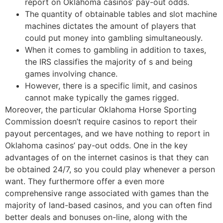
report on Oklahoma casinos’ pay-out odds.
The quantity of obtainable tables and slot machine
machines dictates the amount of players that
could put money into gambling simultaneously.
When it comes to gambling in addition to taxes,
the IRS classifies the majority of s and being
games involving chance.
However, there is a specific limit, and casinos
cannot make typically the games rigged.
Moreover, the particular Oklahoma Horse Sporting
Commission doesn’t require casinos to report their
payout percentages, and we have nothing to report in
Oklahoma casinos’ pay-out odds. One in the key
advantages of on the internet casinos is that they can
be obtained 24/7, so you could play whenever a person
want. They furthermore offer a even more
comprehensive range associated with games than the
majority of land-based casinos, and you can often find
better deals and bonuses on-line, along with the