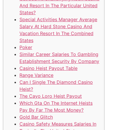
And Resort In The Particular United
States?
Special Activities Manager Average
Salary At Hard Stone Casino And
Vacation Resort In The Combined
States
Poker
Similar Career Salaries To Gambling
Establishment Security By Company
Casino Heist Payout Table
Range Variance
Can I Single The Diamond Casino
Heist?
The Cayo Loro Heist Payout
Which Gta On The Internet Heists
Pay By Far The Most Money?
Gold Bar Glitch
Casino Safety Measures Salaries In