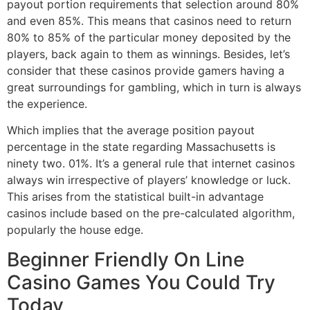
payout portion requirements that selection around 80%
and even 85%. This means that casinos need to return
80% to 85% of the particular money deposited by the
players, back again to them as winnings. Besides, let’s
consider that these casinos provide gamers having a
great surroundings for gambling, which in turn is always
the experience.
Which implies that the average position payout
percentage in the state regarding Massachusetts is
ninety two. 01%. It’s a general rule that internet casinos
always win irrespective of players’ knowledge or luck.
This arises from the statistical built-in advantage
casinos include based on the pre-calculated algorithm,
popularly the house edge.
Beginner Friendly On Line
Casino Games You Could Try
Today