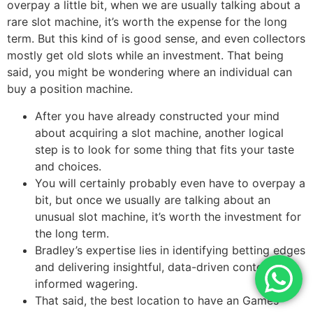
overpay a little bit, when we are usually talking about a
rare slot machine, it’s worth the expense for the long
term. But this kind of is good sense, and even collectors
mostly get old slots while an investment. That being
said, you might be wondering where an individual can
buy a position machine.
After you have already constructed your mind
about acquiring a slot machine, another logical
step is to look for some thing that fits your taste
and choices.
You will certainly probably even have to overpay a
bit, but once we usually are talking about an
unusual slot machine, it’s worth the investment for
the long term.
Bradley’s expertise lies in identifying betting edges
and delivering insightful, data-driven content for
informed wagering.
That said, the best location to have an Games