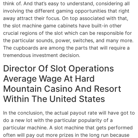
think of. And that’s easy to understand, considering all
involving the different gaming opportunities that right
away attract their focus. On top associated with that,
the slot machine game cabinets have built-in other
crucial regions of the slot which can be responsible for
the particular sounds, power, switches, and many more.
The cupboards are among the parts that will require a
tremendous investment decision.
Director Of Slot Operations
Average Wage At Hard
Mountain Casino And Resort
Within The United States
In the conclusion, the actual payout rate will have got to
do a new lot with the particular popularity of a
particular machine. A slot machine that gets performed
often will pay out more prizes in the long run because