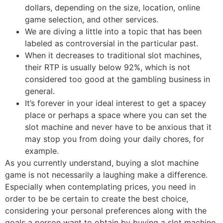
dollars, depending on the size, location, online
game selection, and other services.
We are diving a little into a topic that has been
labeled as controversial in the particular past.
When it decreases to traditional slot machines,
their RTP is usually below 92%, which is not
considered too good at the gambling business in
general.
It’s forever in your ideal interest to get a spacey
place or perhaps a space where you can set the
slot machine and never have to be anxious that it
may stop you from doing your daily chores, for
example.
As you currently understand, buying a slot machine
game is not necessarily a laughing make a difference.
Especially when contemplating prices, you need in
order to be be certain to create the best choice,
considering your personal preferences along with the
goals a person want to obtain by buying a slot machine.