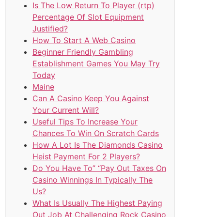
Is The Low Return To Player (rtp)
Percentage Of Slot Equipment
Justified?
How To Start A Web Casino
Beginner Friendly Gambling
Establishment Games You May Try
Today
Maine
Can A Casino Keep You Against
Your Current Will?
Useful Tips To Increase Your
Chances To Win On Scratch Cards
How A Lot Is The Diamonds Casino
Heist Payment For 2 Players?
Do You Have To” “Pay Out Taxes On
Casino Winnings In Typically The
Us?
What Is Usually The Highest Paying
Out Job At Challenging Rock Casino