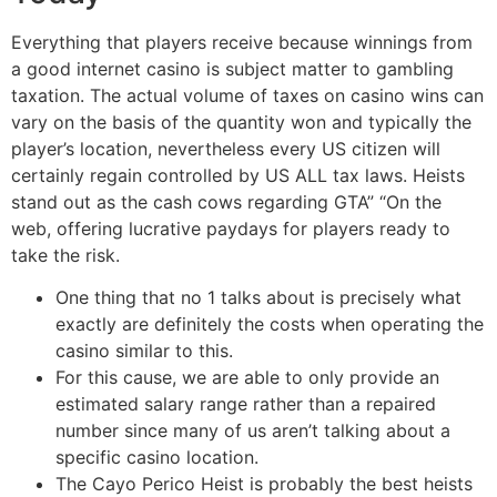
Everything that players receive because winnings from
a good internet casino is subject matter to gambling
taxation. The actual volume of taxes on casino wins can
vary on the basis of the quantity won and typically the
player’s location, nevertheless every US citizen will
certainly regain controlled by US ALL tax laws. Heists
stand out as the cash cows regarding GTA” “On the
web, offering lucrative paydays for players ready to
take the risk.
One thing that no 1 talks about is precisely what
exactly are definitely the costs when operating the
casino similar to this.
For this cause, we are able to only provide an
estimated salary range rather than a repaired
number since many of us aren’t talking about a
specific casino location.
The Cayo Perico Heist is probably the best heists