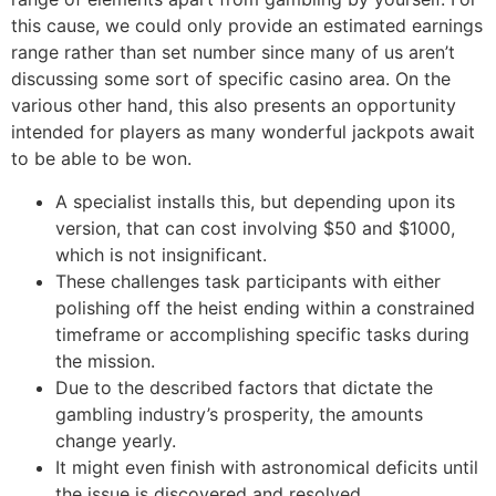
this cause, we could only provide an estimated earnings
range rather than set number since many of us aren’t
discussing some sort of specific casino area. On the
various other hand, this also presents an opportunity
intended for players as many wonderful jackpots await
to be able to be won.
A specialist installs this, but depending upon its
version, that can cost involving $50 and $1000,
which is not insignificant.
These challenges task participants with either
polishing off the heist ending within a constrained
timeframe or accomplishing specific tasks during
the mission.
Due to the described factors that dictate the
gambling industry’s prosperity, the amounts
change yearly.
It might even finish with astronomical deficits until
the issue is discovered and resolved.