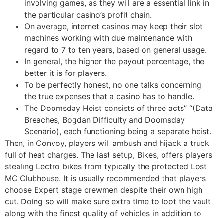
involving games, as they will are a essential link in
the particular casino’s profit chain.
On average, internet casinos may keep their slot
machines working with due maintenance with
regard to 7 to ten years, based on general usage.
In general, the higher the payout percentage, the
better it is for players.
To be perfectly honest, no one talks concerning
the true expenses that a casino has to handle.
The Doomsday Heist consists of three acts” “(Data
Breaches, Bogdan Difficulty and Doomsday
Scenario), each functioning being a separate heist.
Then, in Convoy, players will ambush and hijack a truck
full of heat charges. The last setup, Bikes, offers players
stealing Lectro bikes from typically the protected Lost
MC Clubhouse. It is usually recommended that players
choose Expert stage crewmen despite their own high
cut. Doing so will make sure extra time to loot the vault
along with the finest quality of vehicles in addition to