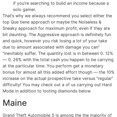
if you’re searching to build an income because a
solo gamer.
That’s why we always recommend you select either the
top Que tiene approach or maybe the Noiseless &
Sneaky approach for maximum profit, even if they are
bit daunting. The Aggressive approach is definitely fun
and quick, however you risk losing a lot of your take
due to amount associated with damage you can”
“inevitably suffer. The quantity lost is in between 0. 12%
— 0. 26% with the total cash you happen to be carrying
at the particular time. You perform get a monetary
bonus for almost all this added effort though — the 10%
increase on the actual prospective take versus “regular”
difficulty! You may check out a of us carrying out Hard
Mode in addition to looting diamonds below.
Maine
Grand Theft Automobile 5 is among the the majority of