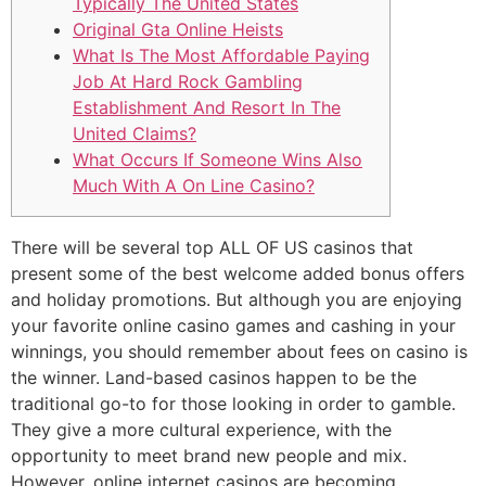
Typically The United States
Original Gta Online Heists
What Is The Most Affordable Paying
Job At Hard Rock Gambling
Establishment And Resort In The
United Claims?
What Occurs If Someone Wins Also
Much With A On Line Casino?
There will be several top ALL OF US casinos that
present some of the best welcome added bonus offers
and holiday promotions. But although you are enjoying
your favorite online casino games and cashing in your
winnings, you should remember about fees on casino is
the winner. Land-based casinos happen to be the
traditional go-to for those looking in order to gamble.
They give a more cultural experience, with the
opportunity to meet brand new people and mix.
However, online internet casinos are becoming