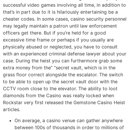
successful video games involving all time, in addition to
that’s in part due to it is hilariously entertaining be a
cheater codes. In some cases, casino security personnel
may legally maintain a patron until law enforcement
officers get there. But if you’re held for a good
excessive time frame or perhaps if you usually are
physically abused or neglected, you have to consult
with an experienced criminal defense lawyer about your
case. During the heist you can furthermore grab some
extra money from the” “secret vault, which is in the
grass floor correct alongside the escalator. The switch
to be able to open up the secret vault door with the
CCTV room close to the elevator. The ability to loot
diamonds from the Casino was really locked when
Rockstar very first released the Gemstone Casino Heist
articles.
On average, a casino venue can gather anywhere
between 100s of thousands in order to millions of