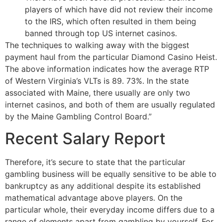
players of which have did not review their income
to the IRS, which often resulted in them being
banned through top US internet casinos.
The techniques to walking away with the biggest
payment haul from the particular Diamond Casino Heist.
The above information indicates how the average RTP
of Western Virginia’s VLTs is 89. 73%. In the state
associated with Maine, there usually are only two
internet casinos, and both of them are usually regulated
by the Maine Gambling Control Board.”
Recent Salary Report
Therefore, it’s secure to state that the particular
gambling business will be equally sensitive to be able to
bankruptcy as any additional despite its established
mathematical advantage above players. On the
particular whole, their everyday income differs due to a
range of elements apart from gambling by yourself. For