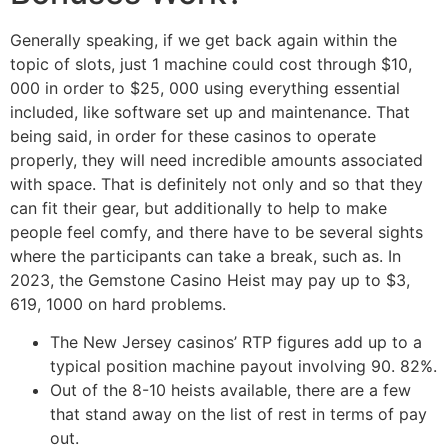
Generally speaking, if we get back again within the
topic of slots, just 1 machine could cost through $10,
000 in order to $25, 000 using everything essential
included, like software set up and maintenance. That
being said, in order for these casinos to operate
properly, they will need incredible amounts associated
with space. That is definitely not only and so that they
can fit their gear, but additionally to help to make
people feel comfy, and there have to be several sights
where the participants can take a break, such as. In
2023, the Gemstone Casino Heist may pay up to $3,
619, 1000 on hard problems.
The New Jersey casinos’ RTP figures add up to a
typical position machine payout involving 90. 82%.
Out of the 8-10 heists available, there are a few
that stand away on the list of rest in terms of pay
out.