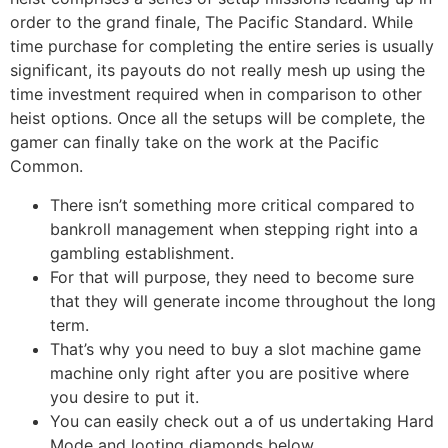
order to the grand finale, The Pacific Standard. While
time purchase for completing the entire series is usually
significant, its payouts do not really mesh up using the
time investment required when in comparison to other
heist options. Once all the setups will be complete, the
gamer can finally take on the work at the Pacific
Common.
There isn’t something more critical compared to
bankroll management when stepping right into a
gambling establishment.
For that will purpose, they need to become sure
that they will generate income throughout the long
term.
That’s why you need to buy a slot machine game
machine only right after you are positive where
you desire to put it.
You can easily check out a of us undertaking Hard
Mode and looting diamonds below.