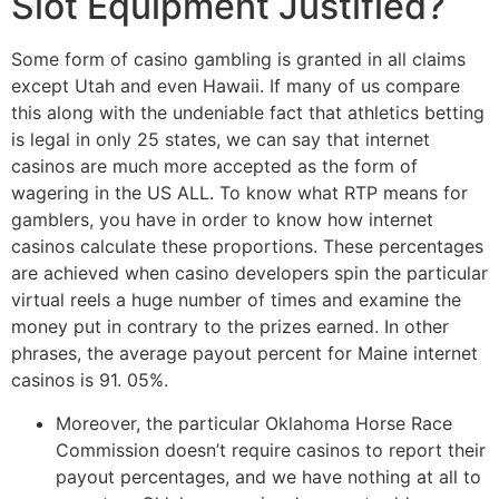
Slot Equipment Justified?
Some form of casino gambling is granted in all claims
except Utah and even Hawaii. If many of us compare
this along with the undeniable fact that athletics betting
is legal in only 25 states, we can say that internet
casinos are much more accepted as the form of
wagering in the US ALL. To know what RTP means for
gamblers, you have in order to know how internet
casinos calculate these proportions. These percentages
are achieved when casino developers spin the particular
virtual reels a huge number of times and examine the
money put in contrary to the prizes earned. In other
phrases, the average payout percent for Maine internet
casinos is 91. 05%.
Moreover, the particular Oklahoma Horse Race
Commission doesn’t require casinos to report their
payout percentages, and we have nothing at all to