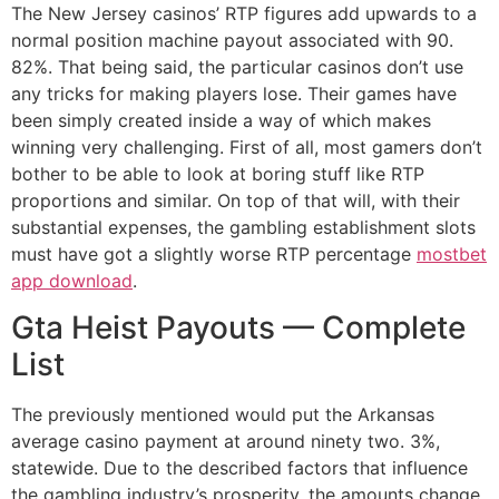
The New Jersey casinos’ RTP figures add upwards to a
normal position machine payout associated with 90.
82%. That being said, the particular casinos don’t use
any tricks for making players lose. Their games have
been simply created inside a way of which makes
winning very challenging. First of all, most gamers don’t
bother to be able to look at boring stuff like RTP
proportions and similar. On top of that will, with their
substantial expenses, the gambling establishment slots
must have got a slightly worse RTP percentage
mostbet
app download
.
Gta Heist Payouts — Complete
List
The previously mentioned would put the Arkansas
average casino payment at around ninety two. 3%,
statewide. Due to the described factors that influence
the gambling industry’s prosperity, the amounts change