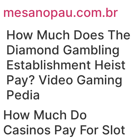
mesanopau.com.br
How Much Does The
Diamond Gambling
Establishment Heist
Pay? Video Gaming
Pedia
How Much Do
Casinos Pay For Slot