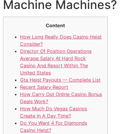
Machine Machines?
Content
How Long Really Does Casino Heist
Consider?
Director Of Position Operations
Average Salary At Hard Rock
Casino And Resort Within The
United States
Gta Heist Payouts — Complete List
Recent Salary Report
How Carry Out Online Casino Bonus
Deals Work?
How Much Do Vegas Casinos
Create In A Day Time?
Do You Want 4 For Diamonds
Casino Heist?