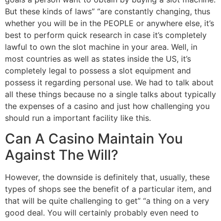
But these kinds of laws” “are constantly changing, thus
whether you will be in the PEOPLE or anywhere else, it’s
best to perform quick research in case it’s completely
lawful to own the slot machine in your area. Well, in
most countries as well as states inside the US, it’s
completely legal to possess a slot equipment and
possess it regarding personal use. We had to talk about
all these things because no a single talks about typically
the expenses of a casino and just how challenging you
should run a important facility like this.
Can A Casino Maintain You
Against The Will?
However, the downside is definitely that, usually, these
types of shops see the benefit of a particular item, and
that will be quite challenging to get” “a thing on a very
good deal. You will certainly probably even need to