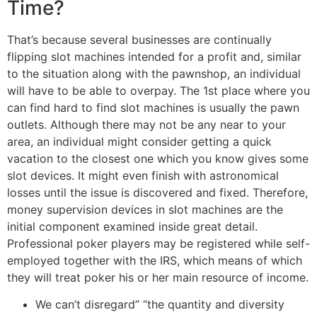
Time?
That’s because several businesses are continually
flipping slot machines intended for a profit and, similar
to the situation along with the pawnshop, an individual
will have to be able to overpay. The 1st place where you
can find hard to find slot machines is usually the pawn
outlets. Although there may not be any near to your
area, an individual might consider getting a quick
vacation to the closest one which you know gives some
slot devices. It might even finish with astronomical
losses until the issue is discovered and fixed. Therefore,
money supervision devices in slot machines are the
initial component examined inside great detail.
Professional poker players may be registered while self-
employed together with the IRS, which means of which
they will treat poker his or her main resource of income.
We can’t disregard” “the quantity and diversity