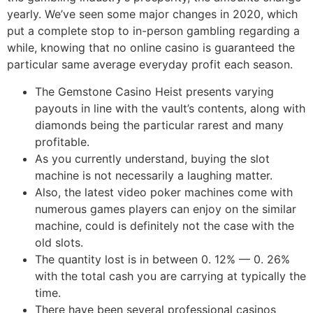
yearly. We’ve seen some major changes in 2020, which
put a complete stop to in-person gambling regarding a
while, knowing that no online casino is guaranteed the
particular same average everyday profit each season.
The Gemstone Casino Heist presents varying
payouts in line with the vault’s contents, along with
diamonds being the particular rarest and many
profitable.
As you currently understand, buying the slot
machine is not necessarily a laughing matter.
Also, the latest video poker machines come with
numerous games players can enjoy on the similar
machine, could is definitely not the case with the
old slots.
The quantity lost is in between 0. 12% — 0. 26%
with the total cash you are carrying at typically the
time.
There have been several professional casinos