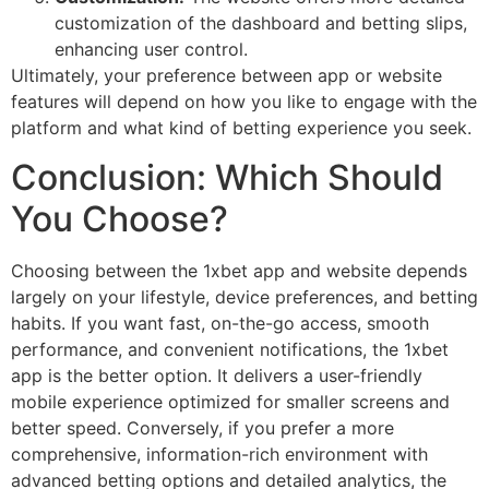
customization of the dashboard and betting slips,
enhancing user control.
Ultimately, your preference between app or website
features will depend on how you like to engage with the
platform and what kind of betting experience you seek.
Conclusion: Which Should
You Choose?
Choosing between the 1xbet app and website depends
largely on your lifestyle, device preferences, and betting
habits. If you want fast, on-the-go access, smooth
performance, and convenient notifications, the 1xbet
app is the better option. It delivers a user-friendly
mobile experience optimized for smaller screens and
better speed. Conversely, if you prefer a more
comprehensive, information-rich environment with
advanced betting options and detailed analytics, the