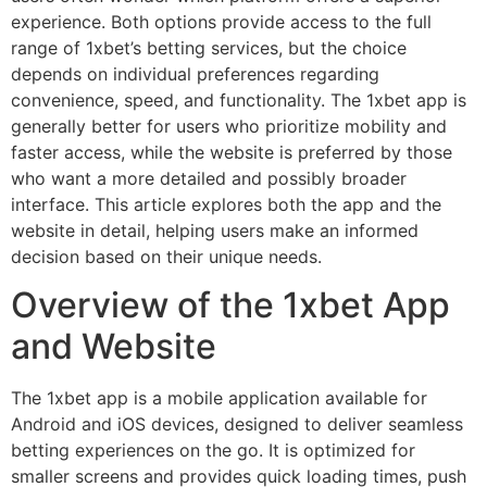
experience. Both options provide access to the full
range of 1xbet’s betting services, but the choice
depends on individual preferences regarding
convenience, speed, and functionality. The 1xbet app is
generally better for users who prioritize mobility and
faster access, while the website is preferred by those
who want a more detailed and possibly broader
interface. This article explores both the app and the
website in detail, helping users make an informed
decision based on their unique needs.
Overview of the 1xbet App
and Website
The 1xbet app is a mobile application available for
Android and iOS devices, designed to deliver seamless
betting experiences on the go. It is optimized for
smaller screens and provides quick loading times, push