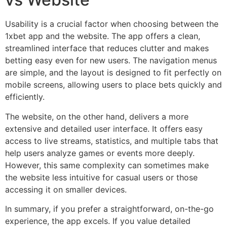
Usability is a crucial factor when choosing between the
1xbet app and the website. The app offers a clean,
streamlined interface that reduces clutter and makes
betting easy even for new users. The navigation menus
are simple, and the layout is designed to fit perfectly on
mobile screens, allowing users to place bets quickly and
efficiently.
The website, on the other hand, delivers a more
extensive and detailed user interface. It offers easy
access to live streams, statistics, and multiple tabs that
help users analyze games or events more deeply.
However, this same complexity can sometimes make
the website less intuitive for casual users or those
accessing it on smaller devices.
In summary, if you prefer a straightforward, on-the-go
experience, the app excels. If you value detailed