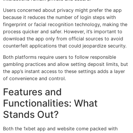
Users concerned about privacy might prefer the app
because it reduces the number of login steps with
fingerprint or facial recognition technology, making the
process quicker and safer. However, it’s important to
download the app only from official sources to avoid
counterfeit applications that could jeopardize security.
Both platforms require users to follow responsible
gambling practices and allow setting deposit limits, but
the app’s instant access to these settings adds a layer
of convenience and control.
Features and
Functionalities: What
Stands Out?
Both the 1xbet app and website come packed with