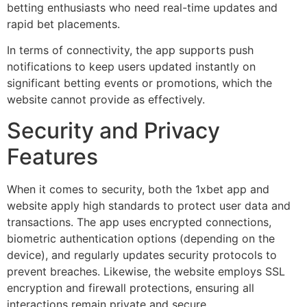
betting enthusiasts who need real-time updates and
rapid bet placements.
In terms of connectivity, the app supports push
notifications to keep users updated instantly on
significant betting events or promotions, which the
website cannot provide as effectively.
Security and Privacy
Features
When it comes to security, both the 1xbet app and
website apply high standards to protect user data and
transactions. The app uses encrypted connections,
biometric authentication options (depending on the
device), and regularly updates security protocols to
prevent breaches. Likewise, the website employs SSL
encryption and firewall protections, ensuring all
interactions remain private and secure.