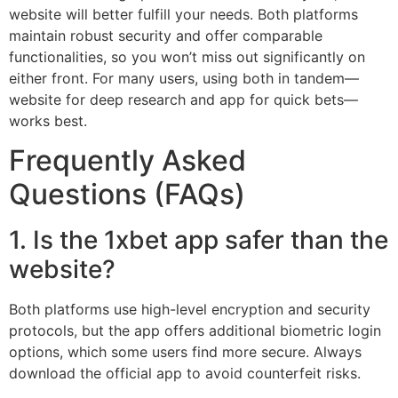
website will better fulfill your needs. Both platforms
maintain robust security and offer comparable
functionalities, so you won’t miss out significantly on
either front. For many users, using both in tandem—
website for deep research and app for quick bets—
works best.
Frequently Asked
Questions (FAQs)
1. Is the 1xbet app safer than the
website?
Both platforms use high-level encryption and security
protocols, but the app offers additional biometric login
options, which some users find more secure. Always
download the official app to avoid counterfeit risks.