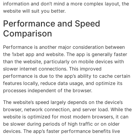
information and don’t mind a more complex layout, the
website will suit you better.
Performance and Speed
Comparison
Performance is another major consideration between
the 1xbet app and website. The app is generally faster
than the website, particularly on mobile devices with
slower internet connections. This improved
performance is due to the app’s ability to cache certain
features locally, reduce data usage, and optimize its
processes independent of the browser.
The website’s speed largely depends on the device’s
browser, network connection, and server load. While the
website is optimized for most modern browsers, it can
be slower during periods of high traffic or on older
devices. The app’s faster performance benefits live