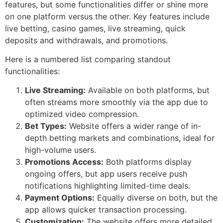
features, but some functionalities differ or shine more
on one platform versus the other. Key features include
live betting, casino games, live streaming, quick
deposits and withdrawals, and promotions.
Here is a numbered list comparing standout
functionalities:
Live Streaming:
Available on both platforms, but
often streams more smoothly via the app due to
optimized video compression.
Bet Types:
Website offers a wider range of in-
depth betting markets and combinations, ideal for
high-volume users.
Promotions Access:
Both platforms display
ongoing offers, but app users receive push
notifications highlighting limited-time deals.
Payment Options:
Equally diverse on both, but the
app allows quicker transaction processing.
Customization:
The website offers more detailed