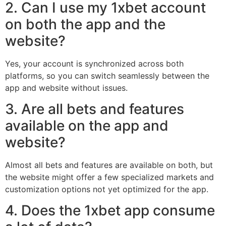
2. Can I use my 1xbet account
on both the app and the
website?
Yes, your account is synchronized across both
platforms, so you can switch seamlessly between the
app and website without issues.
3. Are all bets and features
available on the app and
website?
Almost all bets and features are available on both, but
the website might offer a few specialized markets and
customization options not yet optimized for the app.
4. Does the 1xbet app consume