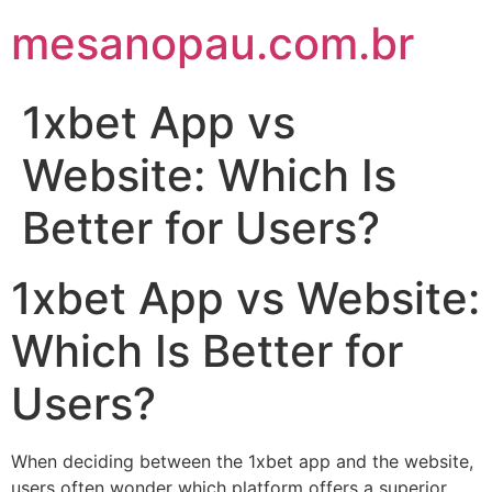
mesanopau.com.br
1xbet App vs
Website: Which Is
Better for Users?
1xbet App vs Website:
Which Is Better for
Users?
When deciding between the 1xbet app and the website,
users often wonder which platform offers a superior