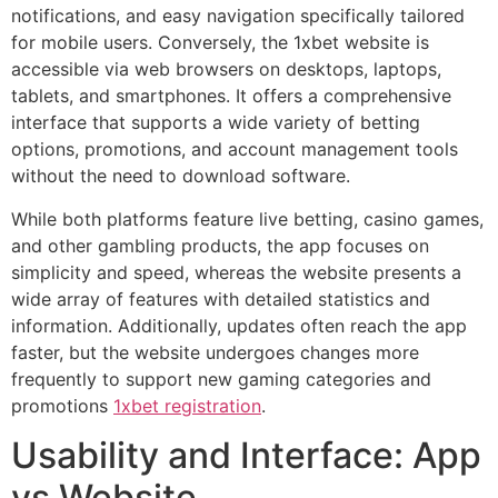
notifications, and easy navigation specifically tailored
for mobile users. Conversely, the 1xbet website is
accessible via web browsers on desktops, laptops,
tablets, and smartphones. It offers a comprehensive
interface that supports a wide variety of betting
options, promotions, and account management tools
without the need to download software.
While both platforms feature live betting, casino games,
and other gambling products, the app focuses on
simplicity and speed, whereas the website presents a
wide array of features with detailed statistics and
information. Additionally, updates often reach the app
faster, but the website undergoes changes more
frequently to support new gaming categories and
promotions
1xbet registration
.
Usability and Interface: App
vs Website